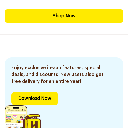
Shop Now
Enjoy exclusive in-app features, special
deals, and discounts. New users also get
free delivery for an entire year!
Download Now