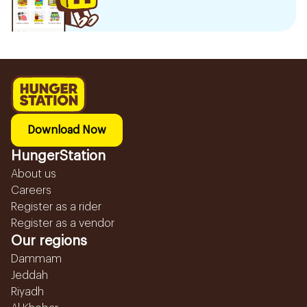
Download Now
HungerStation
About us
Careers
Register as a rider
Register as a vendor
Our regions
Dammam
Jeddah
Riyadh