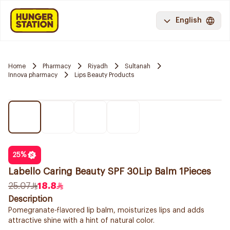
English
Home
Pharmacy
Riyadh
Sultanah
Innova pharmacy
Lips Beauty Products
25
%
Labello Caring Beauty SPF 30Lip Balm 1Pieces
25.07
18.8
Description
Pomegranate-flavored lip balm, moisturizes lips and adds
attractive shine with a hint of natural color.