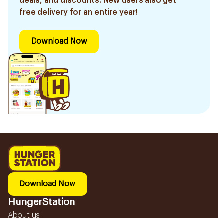
deals, and discounts. New users also get
free delivery for an entire year!
Download Now
Download Now
HungerStation
About us