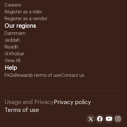
Careers
Register as a rider
Register as a vendor
Our regions
Dammam
Jeddah
Riyadh
Al Khobar
View All...
Help
FAQs
Rewards terms of use
Contact us
Usage and Privacy
Privacy policy
Terms of use