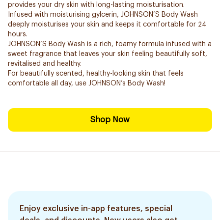
provides your dry skin with long-lasting moisturisation.
Infused with moisturising gylcerin, JOHNSON’S Body Wash
deeply moisturises your skin and keeps it comfortable for 24
hours.
JOHNSON’S Body Wash is a rich, foamy formula infused with a
sweet fragrance that leaves your skin feeling beautifully soft,
revitalised and healthy.
For beautifully scented, healthy-looking skin that feels
comfortable all day, use JOHNSON’s Body Wash!
Shop Now
Enjoy exclusive in-app features, special