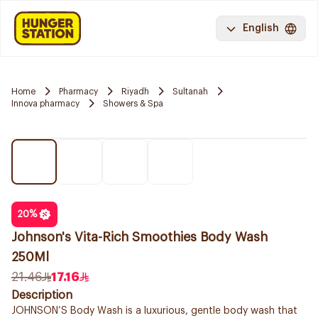
English
Home
Pharmacy
Riyadh
Sultanah
Innova pharmacy
Showers & Spa
20
%
Johnson's Vita-Rich Smoothies Body Wash
250Ml
21.46
17.16
Description
JOHNSON’S Body Wash is a luxurious, gentle body wash that