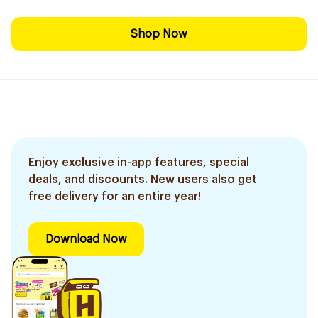
Shop Now
Enjoy exclusive in-app features, special
deals, and discounts. New users also get
free delivery for an entire year!
Download Now