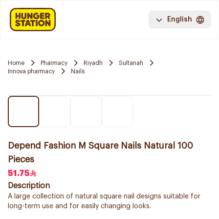
English
Home
Pharmacy
Riyadh
Sultanah
Innova pharmacy
Nails
Depend Fashion M Square Nails Natural 100
Pieces
51.75
Description
A large collection of natural square nail designs suitable for
long-term use and for easily changing looks.