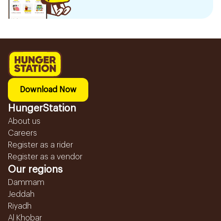
Download Now
HungerStation
About us
Careers
Register as a rider
Register as a vendor
Our regions
Dammam
Jeddah
Riyadh
Al Khobar