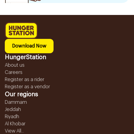
Download Now
HungerStation
About us
Careers
Register as a rider
Register as a vendor
Our regions
Dammam
Jeddah
Riyadh
Al Khobar
View All...