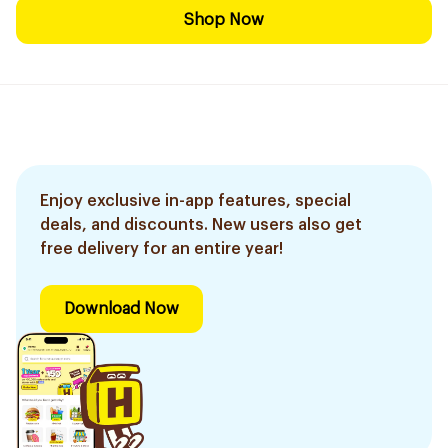
Shop Now
Enjoy exclusive in-app features, special
deals, and discounts. New users also get
free delivery for an entire year!
Download Now