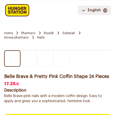
English
Home
Pharmacy
Riyadh
Sultanah
Innova pharmacy
Nails
Belle Brave & Pretty Pink Coffin Shape 24 Pieces
17.25
Description
Belle Brave pink nails with a modern coffin design. Easy to
apply and gives you a sophisticated, feminine look.