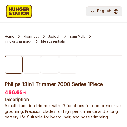
English
Home
Pharmacy
Jeddah
Bani Malk
Innova pharmacy
Men Essentials
Philips 13In1 Trimmer 7000 Series 1Piece
466.65
Description
A multi-function trimmer with 13 functions for comprehensive
grooming. Precision blades for high performance and a long
battery life. Suitable for beard, hair, and nose trimming.