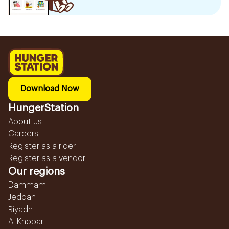
Download Now
HungerStation
About us
Careers
Register as a rider
Register as a vendor
Our regions
Dammam
Jeddah
Riyadh
Al Khobar