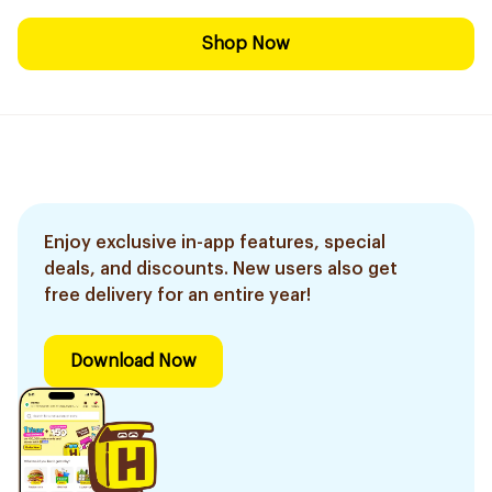
Shop Now
Enjoy exclusive in-app features, special
deals, and discounts. New users also get
free delivery for an entire year!
Download Now