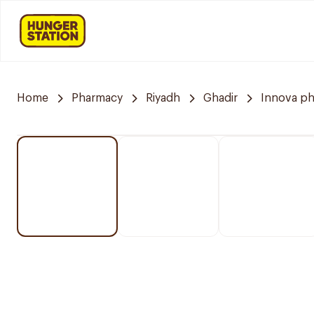
Home
Pharmacy
Riyadh
Ghadir
Innova p