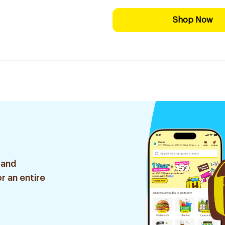
Shop Now
 and
r an entire