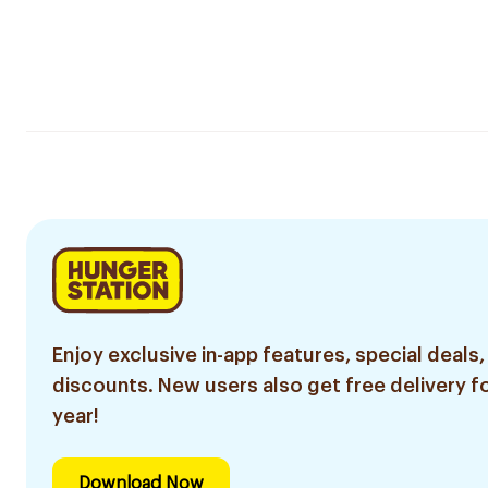
Enjoy exclusive in-app features, special deals,
discounts. New users also get free delivery fo
year!
Download Now