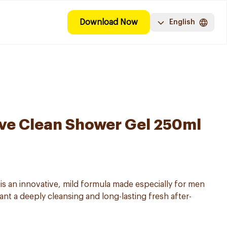
Download Now
English
ve Clean Shower Gel 250ml
 an innovative, mild formula made especially for men
want a deeply cleansing and long-lasting fresh after-