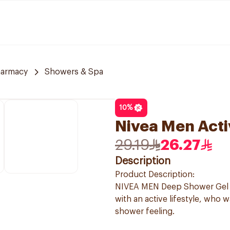
harmacy
Showers & Spa
10
%
Nivea Men Acti
29.19
26.27
Description
Product Description:
NIVEA MEN Deep Shower Gel is
with an active lifestyle, who 
shower feeling.