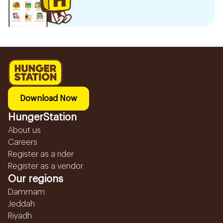
Download Now
HungerStation
About us
Careers
Register as a rider
Register as a vendor
Our regions
Dammam
Jeddah
Riyadh