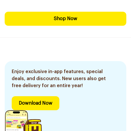
Shop Now
Enjoy exclusive in-app features, special
deals, and discounts. New users also get
free delivery for an entire year!
Download Now