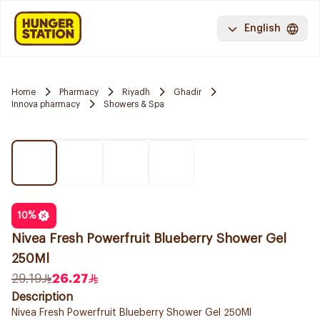
English
Home
Pharmacy
Riyadh
Ghadir
Innova pharmacy
Showers & Spa
10
%
Nivea Fresh Powerfruit Blueberry Shower Gel
250Ml
29.19
26.27
Description
Nivea Fresh Powerfruit Blueberry Shower Gel 250Ml