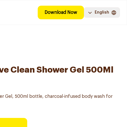
Download Now
English
ve Clean Shower Gel 500Ml
r Gel, 500ml bottle, charcoal-infused body wash for