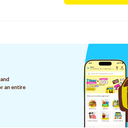
 and
r an entire