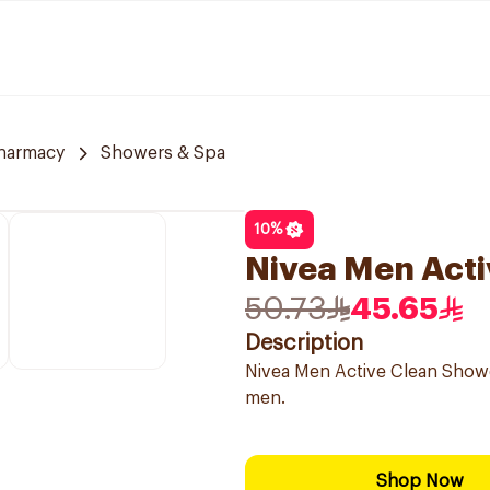
harmacy
Showers & Spa
10
%
Nivea Men Acti
50.73
45.65
Description
Nivea Men Active Clean Showe
men.
Shop Now