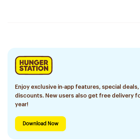
Enjoy exclusive in-app features, special deals,
discounts. New users also get free delivery fo
year!
Download Now