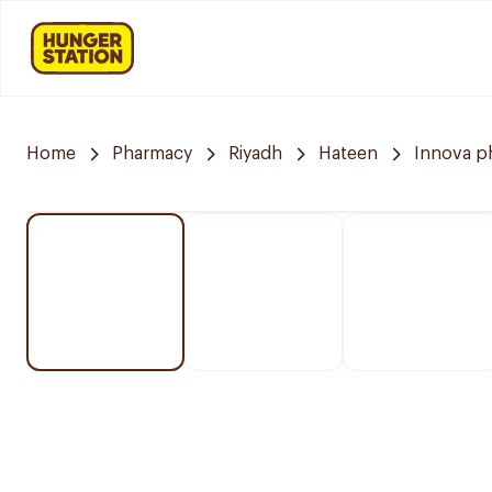
Home
Pharmacy
Riyadh
Hateen
Innova p