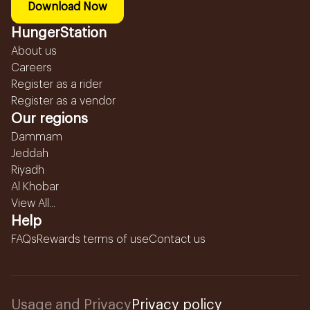
Download Now
HungerStation
About us
Careers
Register as a rider
Register as a vendor
Our regions
Dammam
Jeddah
Riyadh
Al Khobar
View All...
Help
FAQs
Rewards terms of use
Contact us
Usage and Privacy
Privacy policy