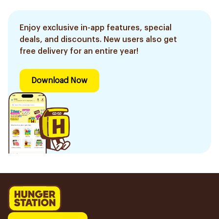
Enjoy exclusive in-app features, special
deals, and discounts. New users also get
free delivery for an entire year!
Download Now