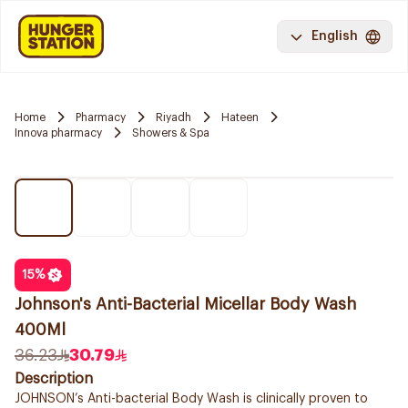
English
Home
Pharmacy
Riyadh
Hateen
Innova pharmacy
Showers & Spa
15
%
Johnson's Anti-Bacterial Micellar Body Wash
400Ml
36.23
30.79
Description
JOHNSON’s Anti-bacterial Body Wash is clinically proven to