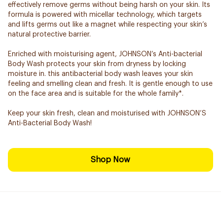
effectively remove germs without being harsh on your skin. Its
formula is powered with micellar technology, which targets
and lifts germs out like a magnet while respecting your skin’s
natural protective barrier.
Enriched with moisturising agent, JOHNSON’s Anti-bacterial
Body Wash protects your skin from dryness by locking
moisture in. this antibacterial body wash leaves your skin
feeling and smelling clean and fresh. It is gentle enough to use
on the face area and is suitable for the whole family*.
Keep your skin fresh, clean and moisturised with JOHNSON’S
Anti-Bacterial Body Wash!
Shop Now