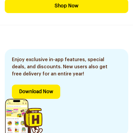
Shop Now
Enjoy exclusive in-app features, special
deals, and discounts. New users also get
free delivery for an entire year!
Download Now