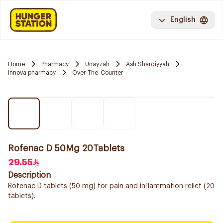
English
Home
Pharmacy
Unayzah
Ash Sharqiyyah
Innova pharmacy
Over-The-Counter
Rofenac D 50Mg 20Tablets
29.55
Description
Rofenac D tablets (50 mg) for pain and inflammation relief (20
tablets).