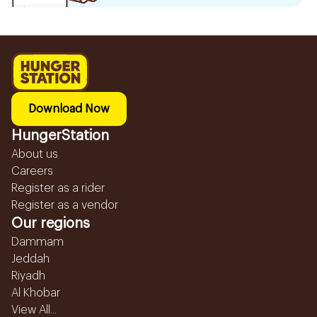
Download Now
HungerStation
About us
Careers
Register as a rider
Register as a vendor
Our regions
Dammam
Jeddah
Riyadh
Al Khobar
View All...