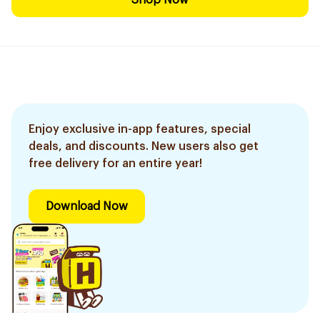
Shop Now
Enjoy exclusive in-app features, special
deals, and discounts. New users also get
free delivery for an entire year!
Download Now