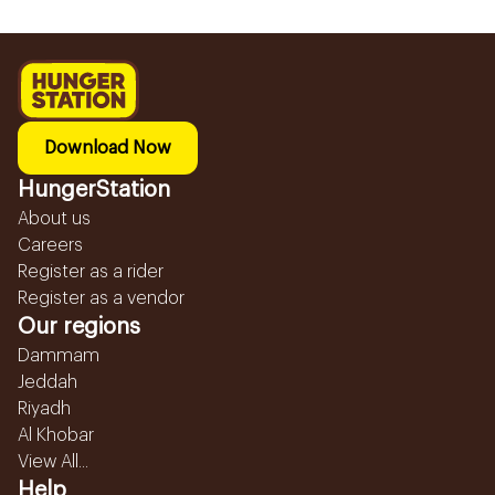
Download Now
HungerStation
About us
Careers
Register as a rider
Register as a vendor
Our regions
Dammam
Jeddah
Riyadh
Al Khobar
View All...
Help