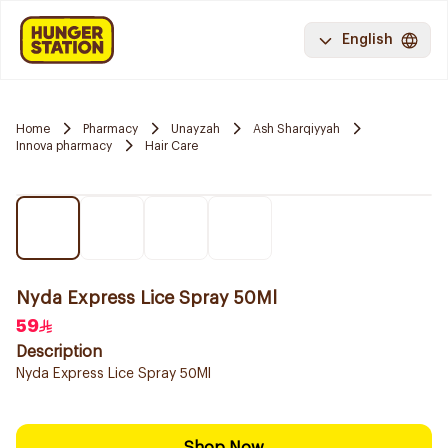
English
Home
Pharmacy
Unayzah
Ash Sharqiyyah
Innova pharmacy
Hair Care
Nyda Express Lice Spray 50Ml
59
Description
Nyda Express Lice Spray 50Ml