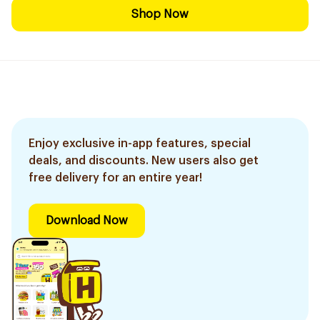
Shop Now
Enjoy exclusive in-app features, special
deals, and discounts. New users also get
free delivery for an entire year!
Download Now