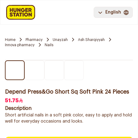
English
Home
Pharmacy
Unayzah
Ash Sharqiyyah
Innova pharmacy
Nails
Depend Press&Go Short Sq Soft Pink 24 Pieces
51.75
Description
Short artificial nails in a soft pink color, easy to apply and hold
well for everyday occasions and looks.