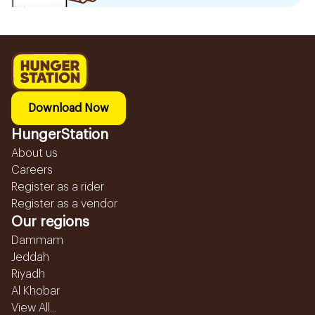
Download Now
HungerStation
About us
Careers
Register as a rider
Register as a vendor
Our regions
Dammam
Jeddah
Riyadh
Al Khobar
View All...