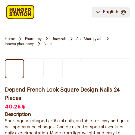
English
Home
Pharmacy
Unayzah
Ash Sharqiyyah
Innova pharmacy
Nails
Depend French Look Square Design Nails 24
Pieces
40.25
Description
Short square-shaped artificial nails, suitable for easy and quick
nail appearance changes. Can be used for special events or
daily experimentation. Made from lightweight and easy-to-