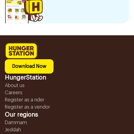
Download Now
HungerStation
About us
Careers
Register as a rider
Register as a vendor
Our regions
Dammam
Jeddah