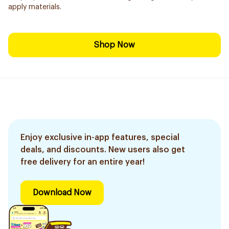
apply materials.
Shop Now
Enjoy exclusive in-app features, special
deals, and discounts. New users also get
free delivery for an entire year!
Download Now