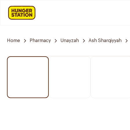
Home
Pharmacy
Unayzah
Ash Sharqiyyah