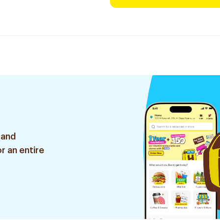
 and
r an entire