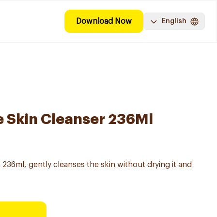
Download Now
English
e Skin Cleanser 236Ml
 236ml, gently cleanses the skin without drying it and