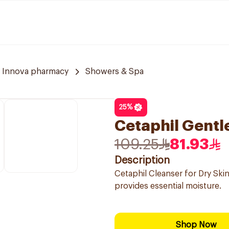
Innova pharmacy
Showers & Spa
25
%
Cetaphil Gentl
109.25
81.93
Description
Cetaphil Cleanser for Dry Skin
provides essential moisture.
Shop Now