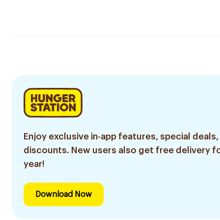
Enjoy exclusive in-app features, special deals,
discounts. New users also get free delivery fo
year!
Download Now