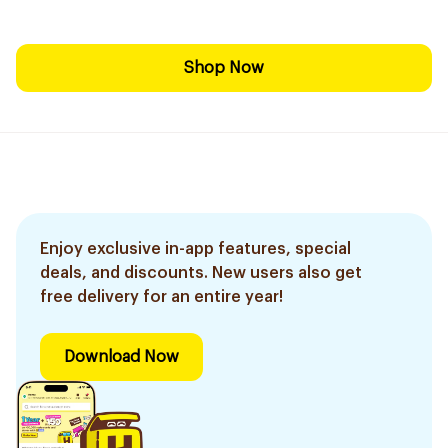
Shop Now
Enjoy exclusive in-app features, special
deals, and discounts. New users also get
free delivery for an entire year!
Download Now