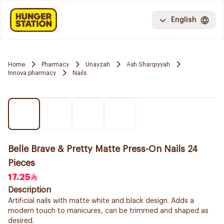
English
Home
Pharmacy
Unayzah
Ash Sharqiyyah
Innova pharmacy
Nails
Belle Brave & Pretty Matte Press-On Nails 24
Pieces
17.25
Description
Artificial nails with matte white and black design. Adds a
modern touch to manicures, can be trimmed and shaped as
desired.