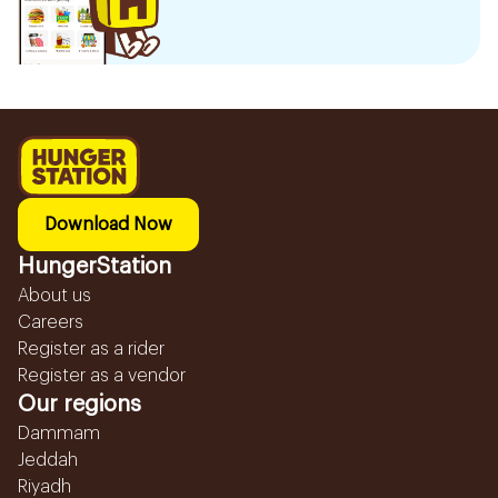
Download Now
HungerStation
About us
Careers
Register as a rider
Register as a vendor
Our regions
Dammam
Jeddah
Riyadh