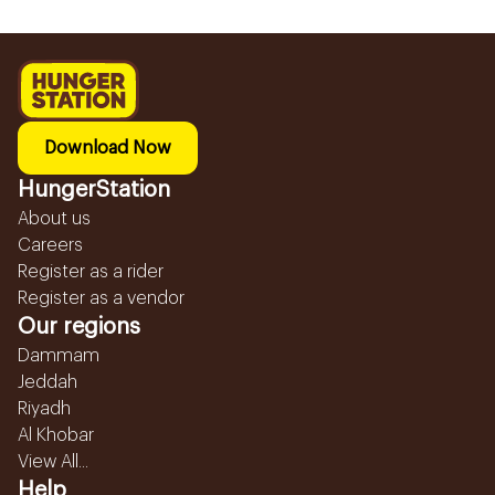
Download Now
HungerStation
About us
Careers
Register as a rider
Register as a vendor
Our regions
Dammam
Jeddah
Riyadh
Al Khobar
View All...
Help