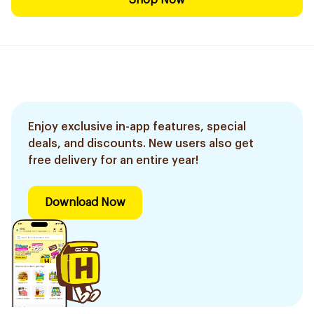
Shop Now
Enjoy exclusive in-app features, special
deals, and discounts. New users also get
free delivery for an entire year!
Download Now