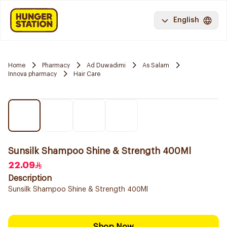
English
Home
Pharmacy
Ad Duwadimi
As Salam
Innova pharmacy
Hair Care
Sunsilk Shampoo Shine & Strength 400Ml
22.09
Description
Sunsilk Shampoo Shine & Strength 400Ml