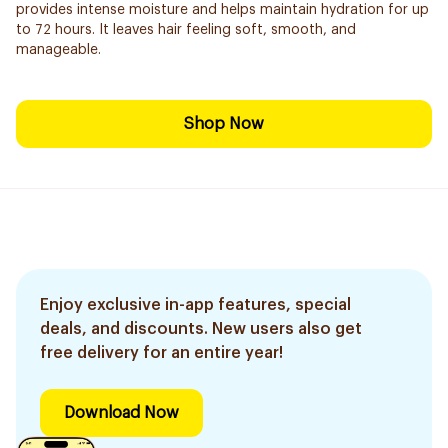
provides intense moisture and helps maintain hydration for up
to 72 hours. It leaves hair feeling soft, smooth, and
manageable.
Shop Now
Enjoy exclusive in-app features, special
deals, and discounts. New users also get
free delivery for an entire year!
Download Now