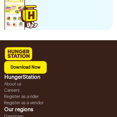
Download Now
HungerStation
About us
Careers
Register as a rider
Register as a vendor
Our regions
Dammam