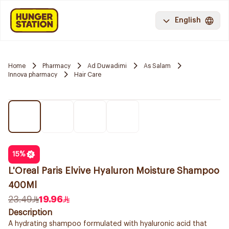
English
Home
Pharmacy
Ad Duwadimi
As Salam
Innova pharmacy
Hair Care
15
%
L'Oreal Paris Elvive Hyaluron Moisture Shampoo
400Ml
23.49
19.96
Description
A hydrating shampoo formulated with hyaluronic acid that