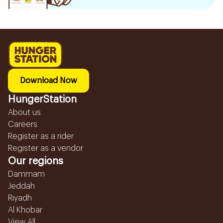
Download Now
HungerStation
About us
Careers
Register as a rider
Register as a vendor
Our regions
Dammam
Jeddah
Riyadh
Al Khobar
View All...