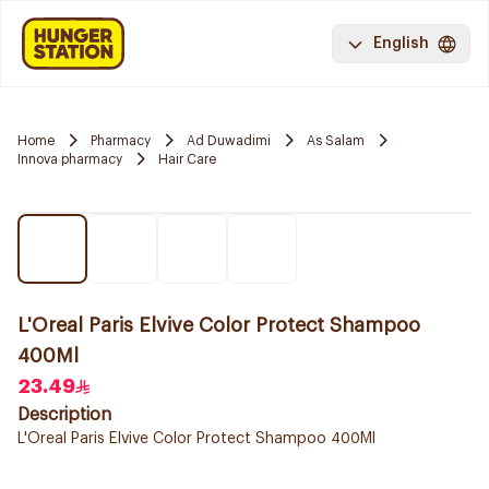
English
Home
Pharmacy
Ad Duwadimi
As Salam
Innova pharmacy
Hair Care
L'Oreal Paris Elvive Color Protect Shampoo
400Ml
23.49
Description
L'Oreal Paris Elvive Color Protect Shampoo 400Ml