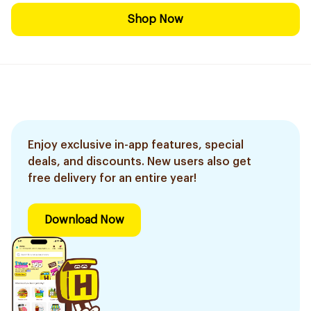
Shop Now
Enjoy exclusive in-app features, special
deals, and discounts. New users also get
free delivery for an entire year!
Download Now