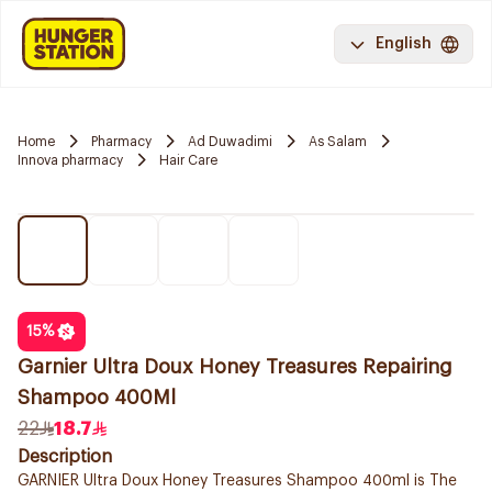
English
Home
Pharmacy
Ad Duwadimi
As Salam
Innova pharmacy
Hair Care
15
%
Garnier Ultra Doux Honey Treasures Repairing
Shampoo 400Ml
22
18.7
Description
GARNIER Ultra Doux Honey Treasures Shampoo 400ml is The