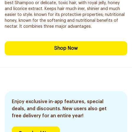
best Shampoo or delicate, toxic hair, with royal jelly, honey
and licorice extract. Keeps hair much iner, shinier and much
easier to style. known for its protective properties; nutritional
honey, known for the softening and nutritional benefits of
nectar. It combines three major advantages.
Shop Now
Enjoy exclusive in-app features, special
deals, and discounts. New users also get
free delivery for an entire year!