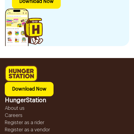
Download Now
Download Now
HungerStation
About us
Careers
Register as a rider
Register as a vendor