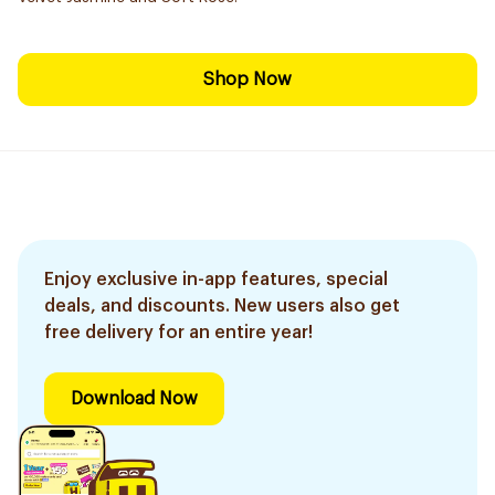
Shop Now
Enjoy exclusive in-app features, special
deals, and discounts. New users also get
free delivery for an entire year!
Download Now