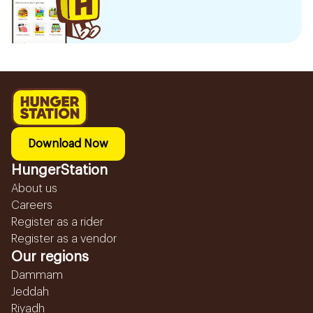
Download Now
HungerStation
About us
Careers
Register as a rider
Register as a vendor
Our regions
Dammam
Jeddah
Riyadh