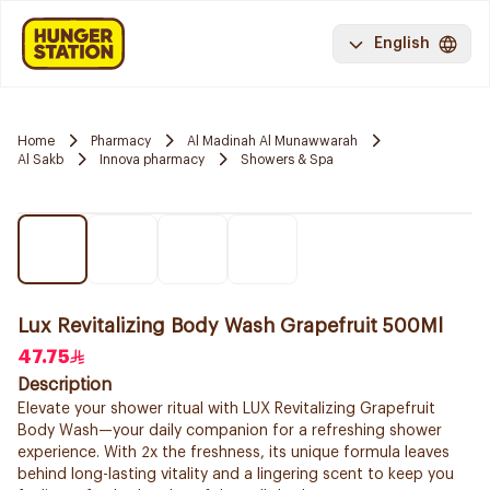
English
Home
Pharmacy
Al Madinah Al Munawwarah
Al Sakb
Innova pharmacy
Showers & Spa
Lux Revitalizing Body Wash Grapefruit 500Ml
47.75
Description
Elevate your shower ritual with LUX Revitalizing Grapefruit
Body Wash—your daily companion for a refreshing shower
experience. With 2x the freshness, its unique formula leaves
behind long-lasting vitality and a lingering scent to keep you