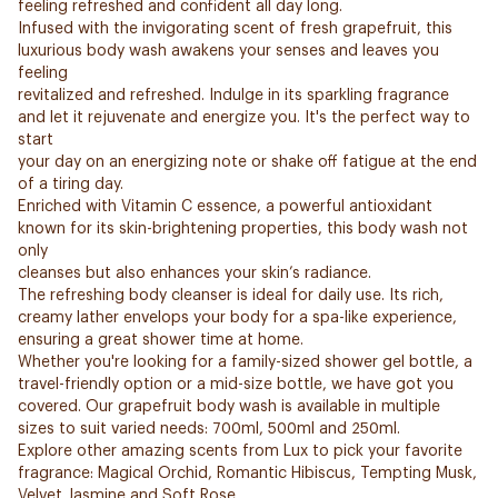
feeling refreshed and confident all day long.
Infused with the invigorating scent of fresh grapefruit, this
luxurious body wash awakens your senses and leaves you
feeling
revitalized and refreshed. Indulge in its sparkling fragrance
and let it rejuvenate and energize you. It's the perfect way to
start
your day on an energizing note or shake off fatigue at the end
of a tiring day.
Enriched with Vitamin C essence, a powerful antioxidant
known for its skin-brightening properties, this body wash not
only
cleanses but also enhances your skin’s radiance.
The refreshing body cleanser is ideal for daily use. Its rich,
creamy lather envelops your body for a spa-like experience,
ensuring a great shower time at home.
Whether you're looking for a family-sized shower gel bottle, a
travel-friendly option or a mid-size bottle, we have got you
covered. Our grapefruit body wash is available in multiple
sizes to suit varied needs: 700ml, 500ml and 250ml.
Explore other amazing scents from Lux to pick your favorite
fragrance: Magical Orchid, Romantic Hibiscus, Tempting Musk,
Velvet Jasmine and Soft Rose.