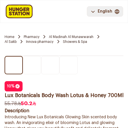
English
Home
Pharmacy
Al Madinah Al Munawwarah
Al Sakb
Innova pharmacy
Showers & Spa
10
%
Lux Botanicals Body Wash Lotus & Honey 700Ml
55.78
50.2
Description
Introducing New Lux Botanicals Glowing Skin scented body
wash. An invigorating elixir of blooming Lotus and glowing