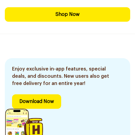
Shop Now
Enjoy exclusive in-app features, special
deals, and discounts. New users also get
free delivery for an entire year!
Download Now