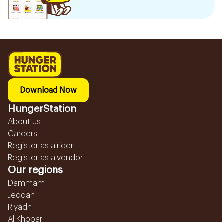
Download Now
HungerStation
About us
Careers
Register as a rider
Register as a vendor
Our regions
Dammam
Jeddah
Riyadh
Al Khobar