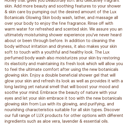
Honey that gives you beautifully soft and delicately fragrant
skin. Add more beauty and soothing features to your shower
& skin care by pumping out the desired amount of the Lux
Botanicals Glowing Skin body wash, lather, and massage all
over your body to enjoy the fine fragrance. Rinse off with
warm water for refreshed and scented skin. We assure you an
ultimately moisturising shower experience you've never heard
about or been through before. In addition to cleaning the
body without irritation and dryness, it also makes your skin
soft to touch with a youthful and healthy look. The Lux
perfumed body wash also moisturizes your skin by restoring
its elasticity and maintaining its fresh look which will allow you
to feel the ultimate comfort after using the new botanicals
glowing skin. Enjoy a double beneficial shower gel that will
glow your skin and refresh its look as well as provides it with a
long lasting yet natural smell that will boost your mood and
soothe your mind. Embrace the beauty of nature with your
eyes and let your skin embrace it too with the new botanicals
glowing skin from Lux with its glowing, and purifying, and
nourishing characteristics suitable for all skin types. Discover
our full range of LUX products for other options with different
ingredients such as aloe vera, lavender & essential oils.