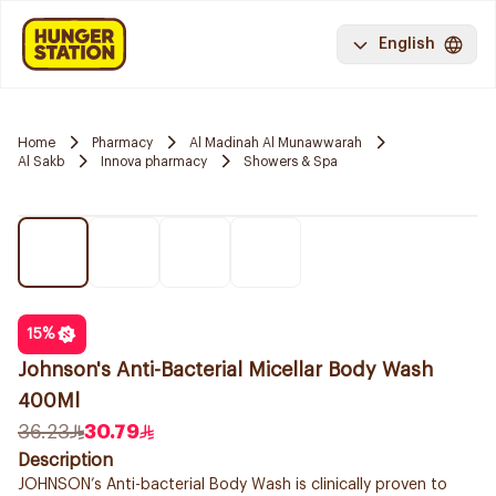
English
Home
Pharmacy
Al Madinah Al Munawwarah
Al Sakb
Innova pharmacy
Showers & Spa
15
%
Johnson's Anti-Bacterial Micellar Body Wash
400Ml
36.23
30.79
Description
JOHNSON’s Anti-bacterial Body Wash is clinically proven to