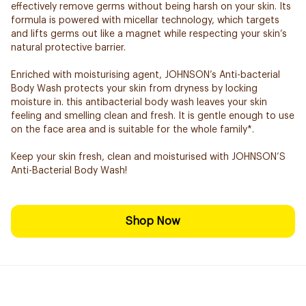
effectively remove germs without being harsh on your skin. Its
formula is powered with micellar technology, which targets
and lifts germs out like a magnet while respecting your skin’s
natural protective barrier.
Enriched with moisturising agent, JOHNSON’s Anti-bacterial
Body Wash protects your skin from dryness by locking
moisture in. this antibacterial body wash leaves your skin
feeling and smelling clean and fresh. It is gentle enough to use
on the face area and is suitable for the whole family*.
Keep your skin fresh, clean and moisturised with JOHNSON’S
Anti-Bacterial Body Wash!
Shop Now