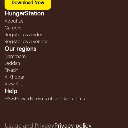
Download Now
HungerStation
About us
Careers
Register as a rider
Register as a vendor
Our regions
Dammam
Jeddah
Riyadh
Al Khobar
View All...
Help
FAQs
Rewards terms of use
Contact us
Usage and Privacy
Privacy policy