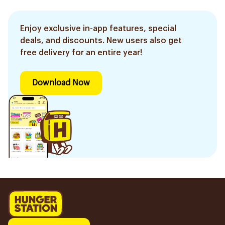
Enjoy exclusive in-app features, special
deals, and discounts. New users also get
free delivery for an entire year!
Download Now