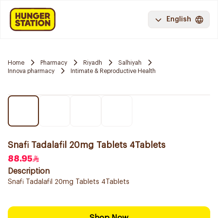
English
Home
Pharmacy
Riyadh
Salhiyah
Innova pharmacy
Intimate & Reproductive Health
Snafi Tadalafil 20mg Tablets 4Tablets
88.95
Description
Snafi Tadalafil 20mg Tablets 4Tablets