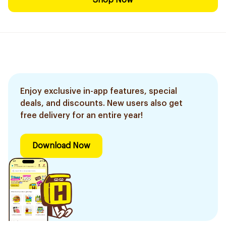
Shop Now
Enjoy exclusive in-app features, special
deals, and discounts. New users also get
free delivery for an entire year!
Download Now