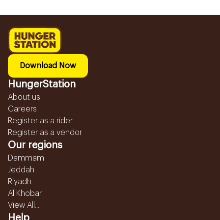
Download Now
HungerStation
About us
Careers
Register as a rider
Register as a vendor
Our regions
Dammam
Jeddah
Riyadh
Al Khobar
View All...
Help