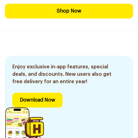
Shop Now
Enjoy exclusive in-app features, special
deals, and discounts. New users also get
free delivery for an entire year!
Download Now