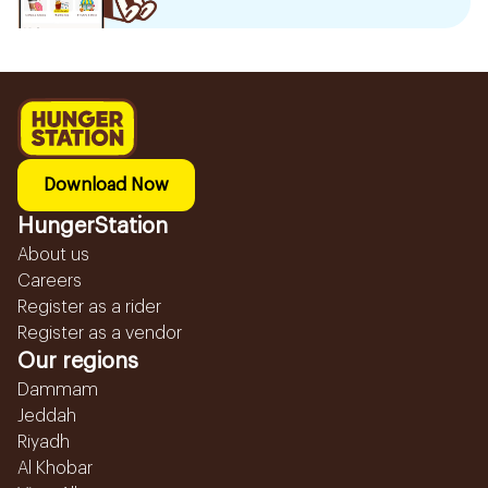
Download Now
HungerStation
About us
Careers
Register as a rider
Register as a vendor
Our regions
Dammam
Jeddah
Riyadh
Al Khobar