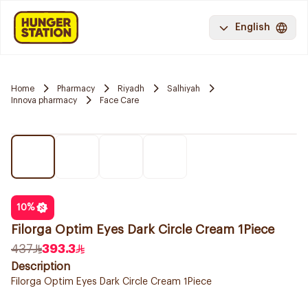
English
Home
Pharmacy
Riyadh
Salhiyah
Innova pharmacy
Face Care
10
%
Filorga Optim Eyes Dark Circle Cream 1Piece
437
393.3
Description
Filorga Optim Eyes Dark Circle Cream 1Piece