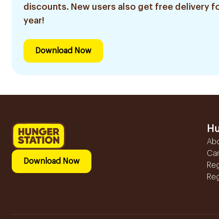
discounts. New users also get free delivery fo
year!
Download Now
Hu
Ab
Ca
Download Now
Reg
Reg