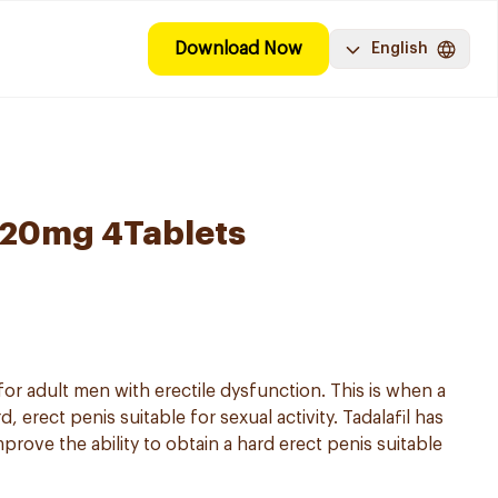
Download Now
English
l 20mg 4Tablets
 for adult men with erectile dysfunction. This is when a
 erect penis suitable for sexual activity. Tadalafil has
prove the ability to obtain a hard erect penis suitable