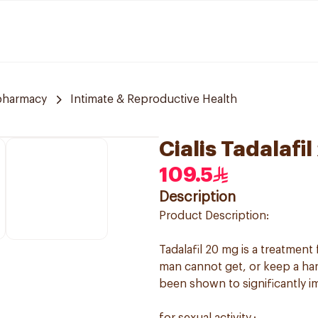
pharmacy
Intimate & Reproductive Health
Cialis Tadalafi
109.5
Description
Product Description:
Tadalafil 20 mg is a treatment
man cannot get, or keep a hard,
been shown to significantly im