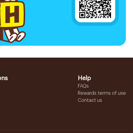
ons
Help
FAQs
Rewards terms of use
Contact us