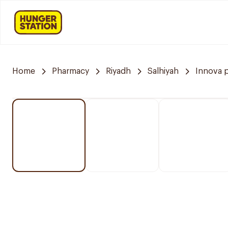
Home
Pharmacy
Riyadh
Salhiyah
Innova 