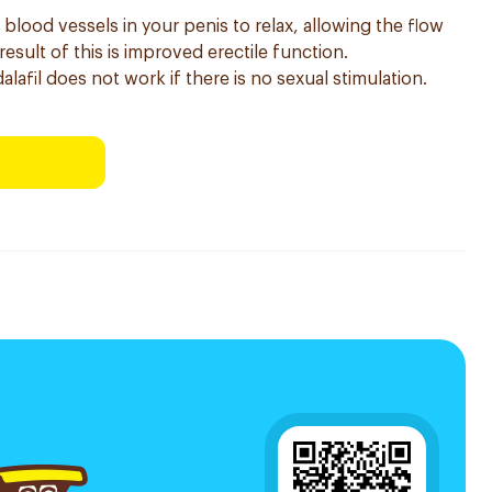
 blood vessels in your penis to relax, allowing the flow
esult of this is improved erectile function.
dalafil does not work if there is no sexual stimulation.