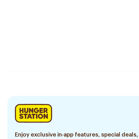
Enjoy exclusive in-app features, special deals,