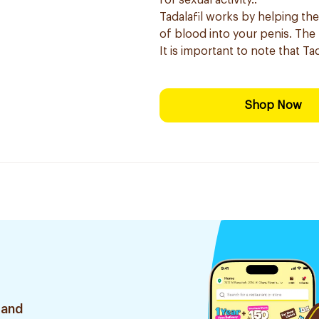
for sexual activity.:
Tadalafil works by helping the
of blood into your penis. The r
It is important to note that Ta
Shop Now
 and