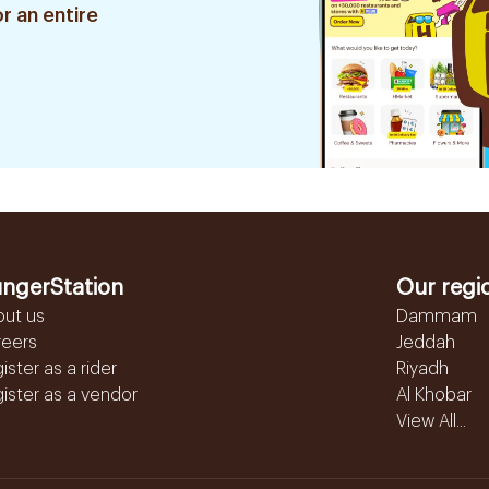
r an entire
ngerStation
Our regi
out us
Dammam
reers
Jeddah
ister as a rider
Riyadh
ister as a vendor
Al Khobar
View All...