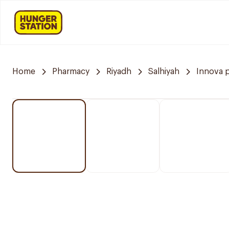
Home
Pharmacy
Riyadh
Salhiyah
Innova 