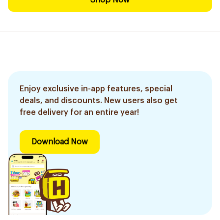
Shop Now
Enjoy exclusive in-app features, special
deals, and discounts. New users also get
free delivery for an entire year!
Download Now