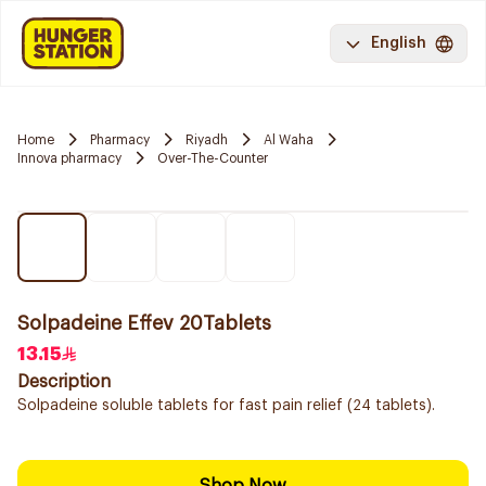
English
Home
Pharmacy
Riyadh
Al Waha
Innova pharmacy
Over-The-Counter
Solpadeine Effev 20Tablets
13.15
Description
Solpadeine soluble tablets for fast pain relief (24 tablets).