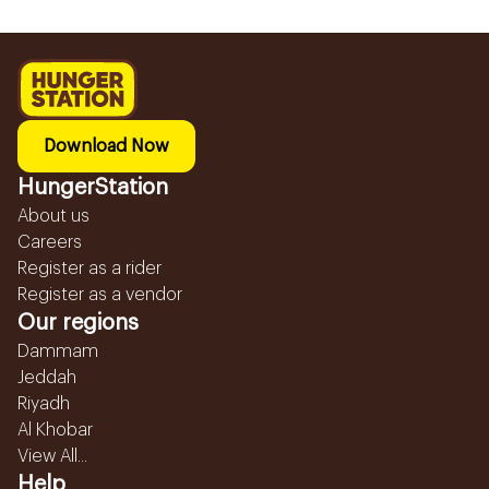
Download Now
HungerStation
About us
Careers
Register as a rider
Register as a vendor
Our regions
Dammam
Jeddah
Riyadh
Al Khobar
View All...
Help