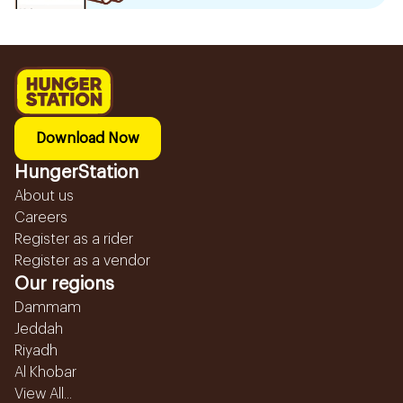
Download Now
HungerStation
About us
Careers
Register as a rider
Register as a vendor
Our regions
Dammam
Jeddah
Riyadh
Al Khobar
View All...