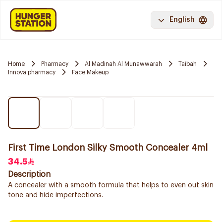
English
Home
Pharmacy
Al Madinah Al Munawwarah
Taibah
Innova pharmacy
Face Makeup
First Time London Silky Smooth Concealer 4ml
34.5
Description
A concealer with a smooth formula that helps to even out skin
tone and hide imperfections.