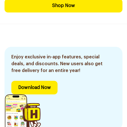
Shop Now
Enjoy exclusive in-app features, special
deals, and discounts. New users also get
free delivery for an entire year!
Download Now