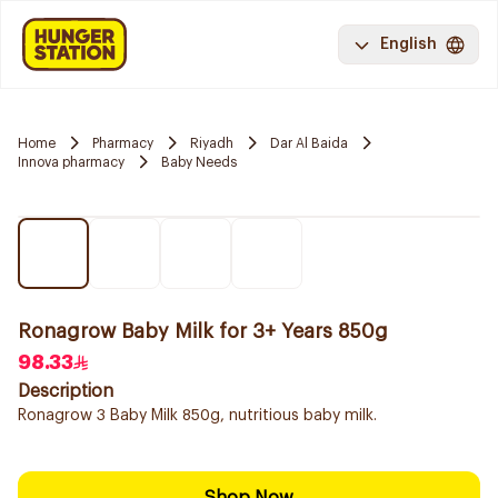
English
Home
Pharmacy
Riyadh
Dar Al Baida
Innova pharmacy
Baby Needs
Ronagrow Baby Milk for 3+ Years 850g
98.33
Description
Ronagrow 3 Baby Milk 850g, nutritious baby milk.