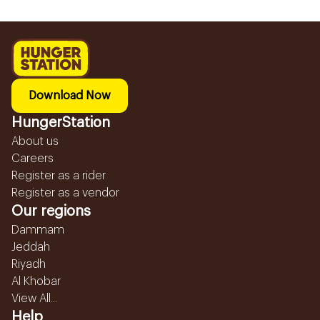
Download Now
HungerStation
About us
Careers
Register as a rider
Register as a vendor
Our regions
Dammam
Jeddah
Riyadh
Al Khobar
View All...
Help