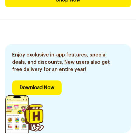
Shop Now
Enjoy exclusive in-app features, special
deals, and discounts. New users also get
free delivery for an entire year!
Download Now