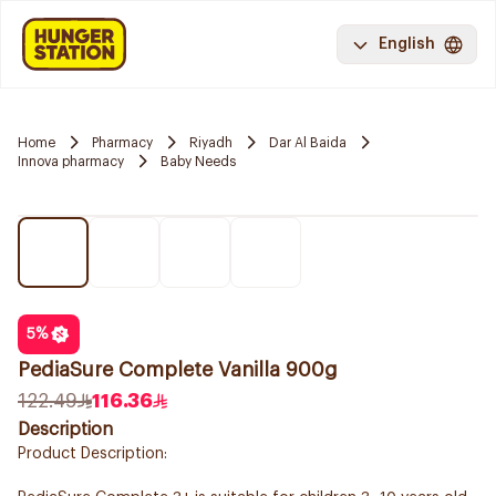
English
Home
Pharmacy
Riyadh
Dar Al Baida
Innova pharmacy
Baby Needs
5
%
PediaSure Complete Vanilla 900g
122.49
116.36
Description
Product Description: