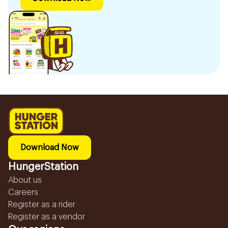
Download Now
HungerStation
About us
Careers
Register as a rider
Register as a vendor