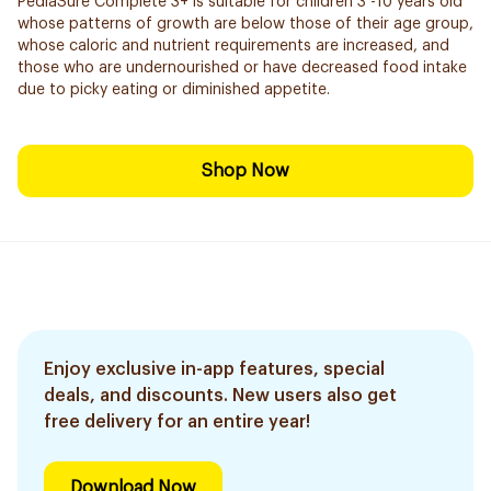
PediaSure Complete 3+ is suitable for children 3 -10 years old
whose patterns of growth are below those of their age group,
whose caloric and nutrient requirements are increased, and
those who are undernourished or have decreased food intake
due to picky eating or diminished appetite.
Shop Now
Enjoy exclusive in-app features, special
deals, and discounts. New users also get
free delivery for an entire year!
Download Now