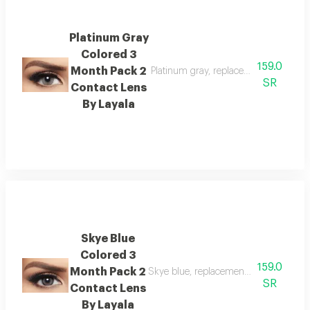
Platinum Gray
Colored 3
159.0
Month Pack 2
Platinum gray, replacement : 3 month
SR
Contact Lens
By Layala
Skye Blue
Colored 3
159.0
Month Pack 2
Skye blue, replacement : 3 months, w
SR
Contact Lens
By Layala