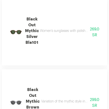
Black
Out
269.0
Mythic
Women’s sunglasses with polished silver-tone ac
SR
Silver
Bla101
Black
Out
299.0
Mythic
Variation of the mythic style in a brown palette
SR
Brown