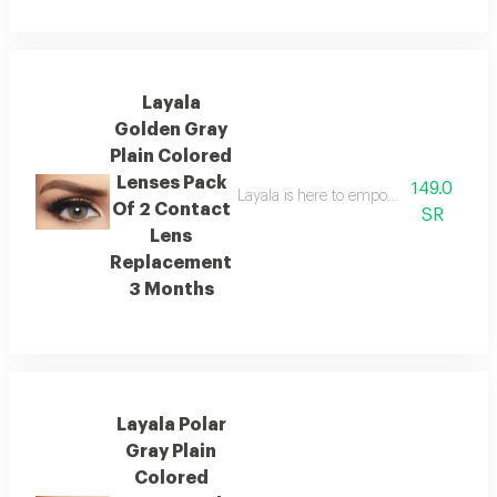
Layala
Golden Gray
Plain Colored
Lenses Pack
149.0
Layala is here to empower you to embra
Of 2 Contact
SR
Lens
Replacement
3 Months
Layala Polar
Gray Plain
Colored