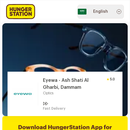
English
5.0
Eyewa - Ash Shati Al
Gharbi, Dammam
Optics
Fast Delivery