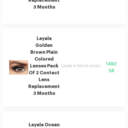
Replacement
3 Months
Layala
Golden
Brown Plain
Colored
149.0
Lenses Pack
Layala is here to empower you to embra
SR
Of 2 Contact
Lens
Replacement
3 Months
Layala Ocean