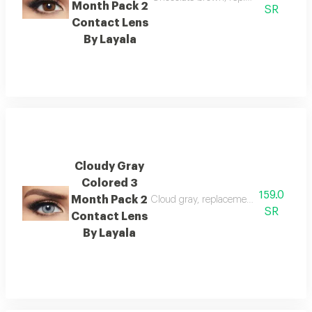
Month Pack 2
SR
Contact Lens
By Layala
Cloudy Gray
Colored 3
159.0
Month Pack 2
Cloud gray, replacement : 3 months, 
SR
Contact Lens
By Layala