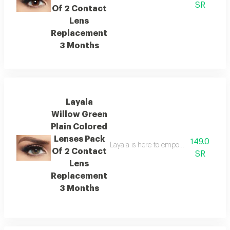
SR
Of 2 Contact
Lens
Replacement
3 Months
Layala
Willow Green
Plain Colored
Lenses Pack
149.0
Layala is here to empower you to embra
Of 2 Contact
SR
Lens
Replacement
3 Months