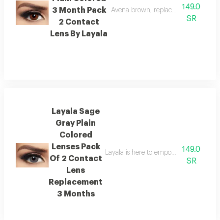
149.0
3 Month Pack
Avena brown, replacement 3 months
SR
2 Contact
Lens By Layala
Layala Sage
Gray Plain
Colored
Lenses Pack
149.0
Layala is here to empower you to embra
Of 2 Contact
SR
Lens
Replacement
3 Months