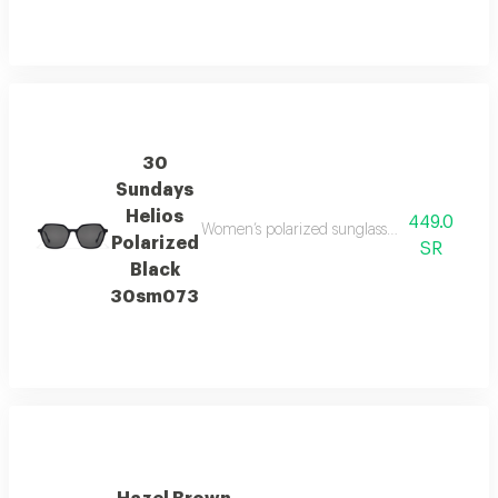
30
Sundays
Helios
449.0
Women’s polarized sunglasses offering enhanced
Polarized
SR
Black
30sm073