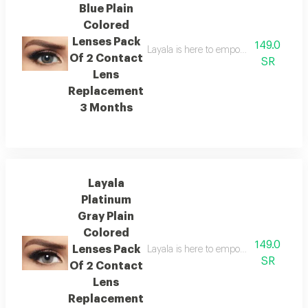
Blue Plain
Colored
Lenses Pack
149.0
Layala is here to empower you to embra
Of 2 Contact
SR
Lens
Replacement
3 Months
Layala
Platinum
Gray Plain
Colored
149.0
Lenses Pack
Layala is here to empower you to embra
SR
Of 2 Contact
Lens
Replacement