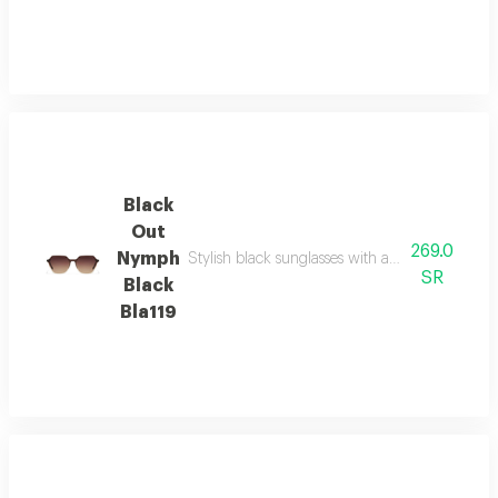
Black
Out
269.0
Nymph
Stylish black sunglasses with a refined silhoue
SR
Black
Bla119