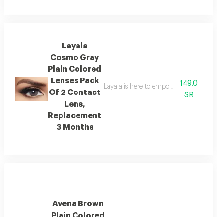
Layala
Cosmo Gray
Plain Colored
Lenses Pack
149.0
Layala is here to empower you to embra
Of 2 Contact
SR
Lens,
Replacement
3 Months
Avena Brown
Plain Colored