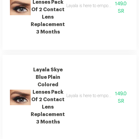
Lenses Pack
149.0
Layala is here to empower you to embra
Of 2 Contact
SR
Lens
Replacement
3 Months
Layala Skye
Blue Plain
Colored
Lenses Pack
149.0
Layala is here to empower you to embra
Of 2 Contact
SR
Lens
Replacement
3 Months