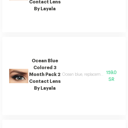
Contact Lens
By Layala
Ocean Blue
Colored 3
159.0
Month Pack 2
Ocean blue, replacement: 3 months, 
SR
Contact Lens
By Layala