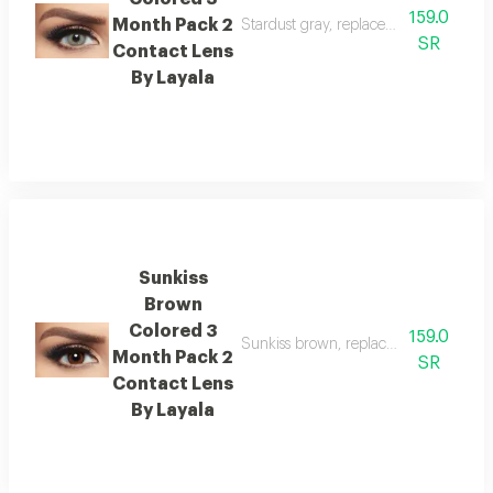
159.0
Month Pack 2
Stardust gray, replacement : 3 month
SR
Contact Lens
By Layala
Sunkiss
Brown
Colored 3
159.0
Sunkiss brown, replacement : 3 mont
Month Pack 2
SR
Contact Lens
By Layala