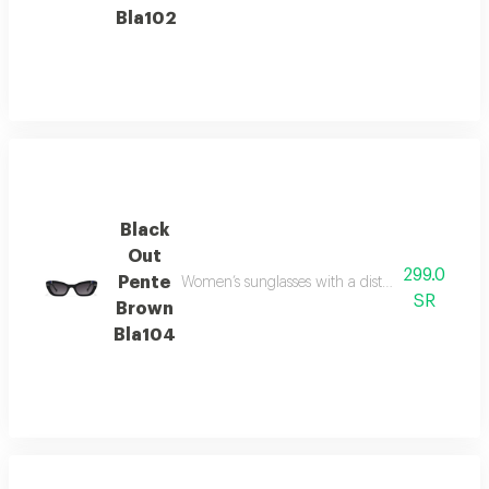
Bla102
Black
Out
299.0
Pente
Women’s sunglasses with a distinctive brown fr
SR
Brown
Bla104