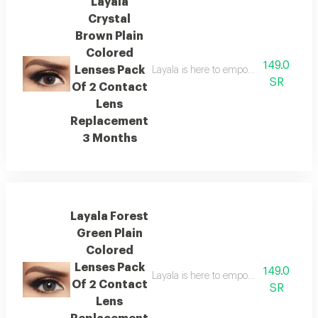
Layala
Crystal
Brown Plain
Colored
149.0
Lenses Pack
Layala is here to empower you to embra
SR
Of 2 Contact
Lens
Replacement
3 Months
Layala Forest
Green Plain
Colored
Lenses Pack
149.0
Layala is here to empower you to embra
Of 2 Contact
SR
Lens