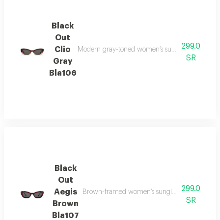
Black
Out
299.0
Clio
Modern gray-toned women’s sunglasses offering 
SR
Gray
Bla106
Black
Out
299.0
Aegis
Brown-framed women’s sunglasses with quality
SR
Brown
Bla107