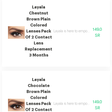
Layala
Chestnut
Brown Plain
Colored
149.0
Lenses Pack
Layala is here to empower you to embra
SR
Of 2 Contact
Lens
Replacement
3 Months
Layala
Chocolate
Brown Plain
Colored
149.0
Lenses Pack
Layala is here to empower you to embra
SR
Of 2 Contact