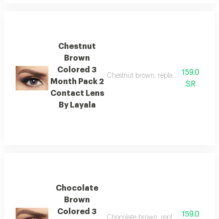
Chestnut
Brown
Colored 3
159.0
Chestnut brown, replacement : 3 mon
Month Pack 2
SR
Contact Lens
By Layala
Chocolate
Brown
Colored 3
159.0
Chocolate brown, replacement : 3 mo