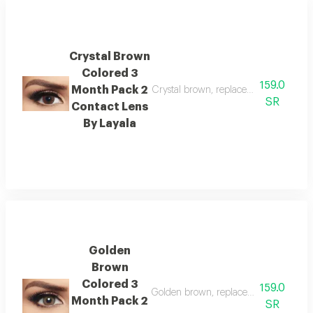
Crystal Brown
Colored 3
159.0
Month Pack 2
Crystal brown, replacement : 3 month
SR
Contact Lens
By Layala
Golden
Brown
Colored 3
159.0
Golden brown, replacement : 3 months
Month Pack 2
SR