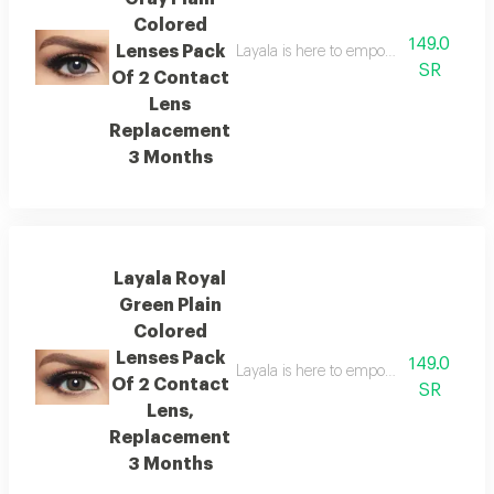
Colored
149.0
Lenses Pack
Layala is here to empower you to embra
SR
Of 2 Contact
Lens
Replacement
3 Months
Layala Royal
Green Plain
Colored
Lenses Pack
149.0
Layala is here to empower you to embra
Of 2 Contact
SR
Lens,
Replacement
3 Months