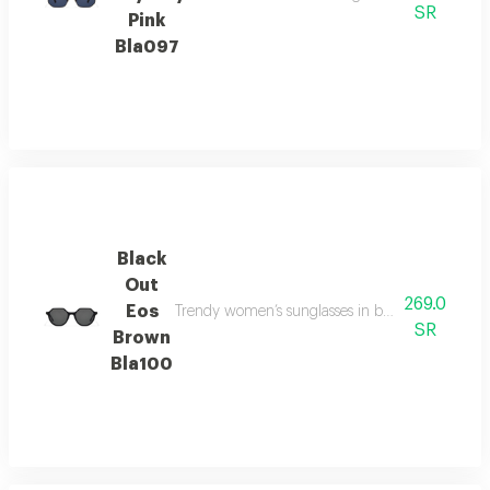
SR
Pink
Bla097
Black
Out
269.0
Eos
Trendy women’s sunglasses in brown tones, offering
SR
Brown
Bla100