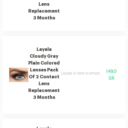
Lens
Replacement
3 Months
Layala
Cloudy Gray
Plain Colored
Lenses Pack
149.0
Layala is here to empower you to embra
Of 2 Contact
SR
Lens
Replacement
3 Months