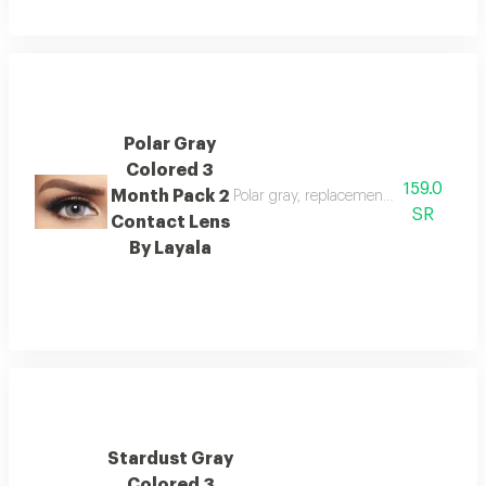
Polar Gray
Colored 3
159.0
Month Pack 2
Polar gray, replacement : 3 months, w
SR
Contact Lens
By Layala
Stardust Gray
Colored 3