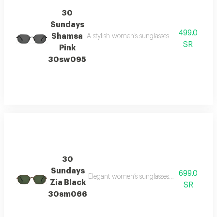
30
Sundays
499.0
Shamsa
A stylish women’s sunglasses model with a c
SR
Pink
30sw095
30
Sundays
699.0
Elegant women’s sunglasses with a modern si
Zia Black
SR
30sm066