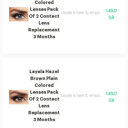
Colored
Lenses Pack
149.0
Layala is here to empower you to embra
Of 2 Contact
SR
Lens
Replacement
3 Months
Layala Hazel
Brown Plain
Colored
Lenses Pack
149.0
Layala is here to empower you to embra
Of 2 Contact
SR
Lens
Replacement
3 Months