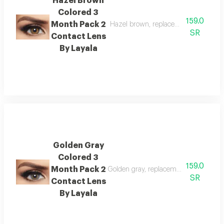
Hazel Brown
Colored 3
159.0
Month Pack 2
Hazel brown, replacement : 3 months
SR
Contact Lens
By Layala
Golden Gray
Colored 3
159.0
Month Pack 2
Golden gray, replacement : 3 months,
SR
Contact Lens
By Layala