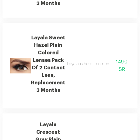
3 Months
Layala Sweet
Hazel Plain
Colored
Lenses Pack
149.0
Layala is here to empower you to embra
Of 2 Contact
SR
Lens,
Replacement
3 Months
Layala
Crescent
Gray Plain