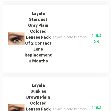
Layala
Stardust
Gray Plain
Colored
149.0
Lenses Pack
Layala is here to empower you to embra
SR
Of 2 Contact
Lens
Replacement
3 Months
Layala
Sunkiss
Brown Plain
Colored
149.0
Lenses Pack
Layala is here to empower you to embra