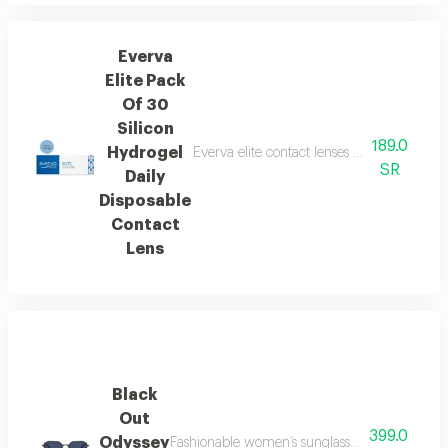
Everva
Elite Pack
Of 30
Silicon
189.0
Hydrogel
Everva elite contact lenses are great value
SR
Daily
Disposable
Contact
Lens
Black
Out
399.0
Odyssey
Fashionable women’s sunglasses featuring a bo