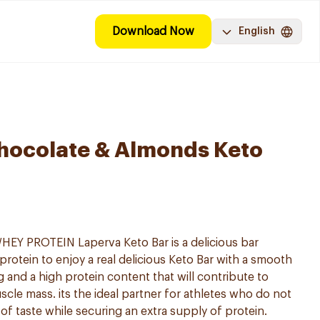
Download Now
English
hocolate & Almonds Keto
 PROTEIN Laperva Keto Bar is a delicious bar
rotein to enjoy a real delicious Keto Bar with a smooth
 and a high protein content that will contribute to
cle mass. its the ideal partner for athletes who do not
 of taste while securing an extra supply of protein.