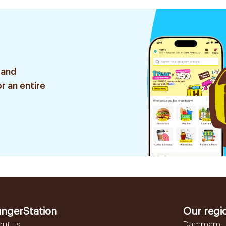
 and
r an entire
ngerStation
Our regi
out us
Dammam