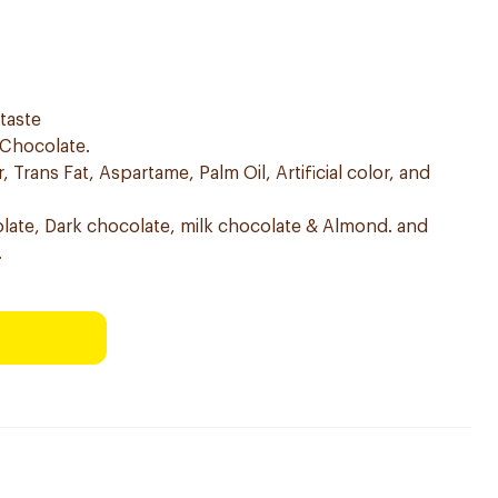
 taste
 Chocolate.
 Trans Fat, Aspartame, Palm Oil, Artificial color, and
colate, Dark chocolate, milk chocolate & Almond. and
.