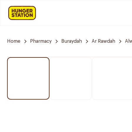
Home
Pharmacy
Buraydah
Ar Rawdah
Alw