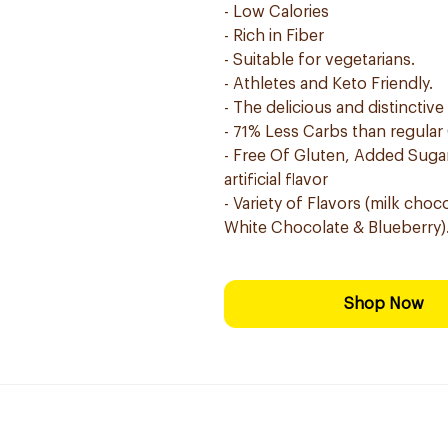
- Low Calories
- Rich in Fiber
- Suitable for vegetarians.
- Athletes and Keto Friendly.
- The delicious and distinctive
- 71% Less Carbs than regular
- Free Of Gluten, Added Sugar,
artificial flavor
- Variety of Flavors (milk cho
White Chocolate & Blueberry)
Shop Now