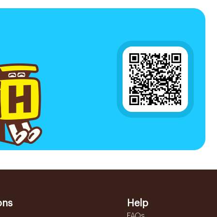
ons
Help
FAQs