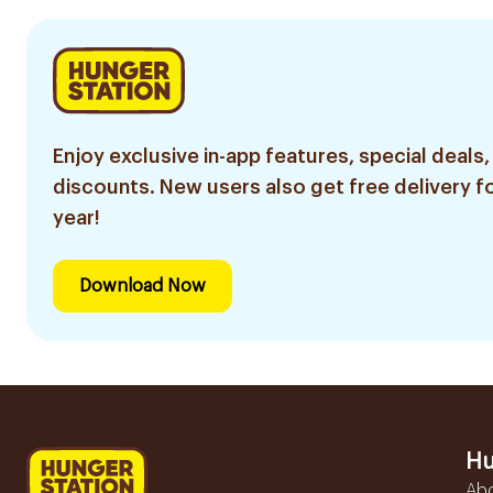
Enjoy exclusive in-app features, special deals,
discounts. New users also get free delivery fo
year!
Download Now
Hu
Ab