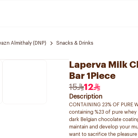
azn Almithaly (DNP)
Snacks & Drinks
Laperva Milk C
Bar 1Piece
15
12
Description
CONTAINING 23% OF PURE WHEY
containing %23 of pure whey p
dark Belgian chocolate coating
maintain and develop your mus
want to sacrifice the pleasure