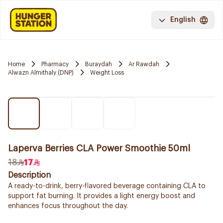
English
Home
Pharmacy
Buraydah
Ar Rawdah
Alwazn Almithaly (DNP)
Weight Loss
Laperva Berries CLA Power Smoothie 50ml
18
17
Description
A ready-to-drink, berry-flavored beverage containing CLA to
support fat burning. It provides a light energy boost and
enhances focus throughout the day.