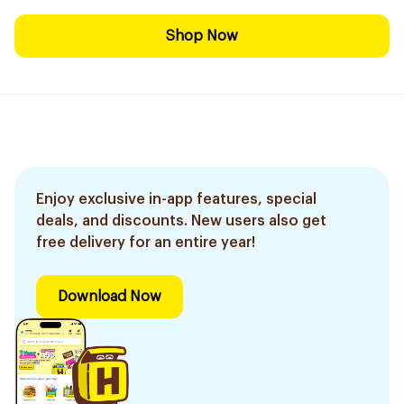
Shop Now
Enjoy exclusive in-app features, special
deals, and discounts. New users also get
free delivery for an entire year!
Download Now