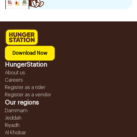
Download Now
HungerStation
About us
Careers
Register as a rider
Register as a vendor
Our regions
Dammam
Jeddah
Riyadh
Al Khobar