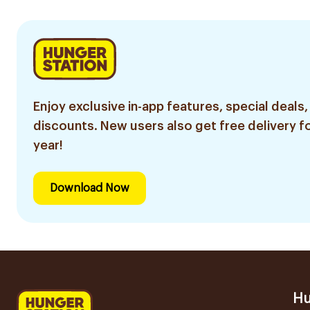
Enjoy exclusive in-app features, special deals,
discounts. New users also get free delivery fo
year!
Download Now
Hu