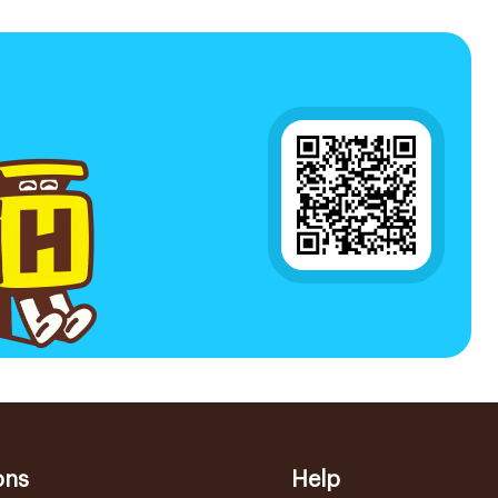
ons
Help