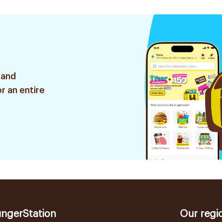
 and
r an entire
ngerStation
Our regi