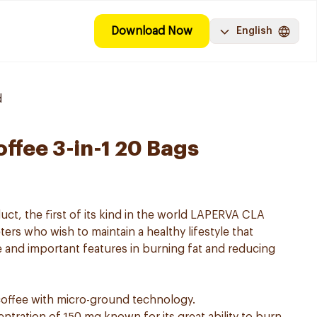
Download Now
English
d
ffee 3-in-1 20 Bags
uct, the first of its kind in the world LAPERVA CLA
ters who wish to maintain a healthy lifestyle that
 and important features in burning fat and reducing
offee with micro-ground technology.