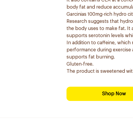
It also contains CLA at a conc
body fat and reduce accumula
Garcinias 100mg-rich hydro ci
Research suggests that hydros
the body uses to make fat. It 
supports serotonin levels whi
In addition to caffeine, which
performance during exercise a
supports fat burning.
Gluten-free.
The product is sweetened wit
Shop Now