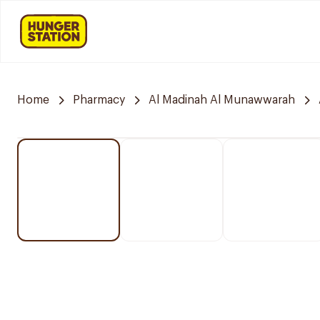
Home
Pharmacy
Al Madinah Al Munawwarah