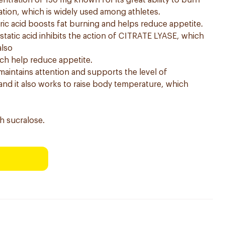
entration of 150 mg known for its great ability to burn
tion, which is widely used among athletes.
tric acid boosts fat burning and helps reduce appetite.
tatic acid inhibits the action of CITRATE LYASE, which
also
ch help reduce appetite.
 maintains attention and supports the level of
nd it also works to raise body temperature, which
h sucralose.