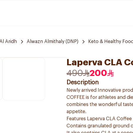
Al Aridh
Alwazn Almithaly (DNP)
Keto & Healthy Foo
Laperva CLA Co
490
200
Description
Newly arrived Innovative prod
COFFEE is for athletes and die
combines the wonderful taste
appetite.
Features Laperva CLA Coffee
Contains granulated ground c