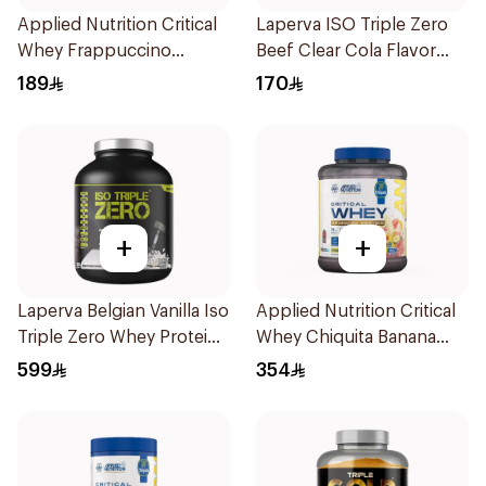
Applied Nutrition Critical
Laperva ISO Triple Zero
Whey Frappuccino
Beef Clear Cola Flavor
Premium Protein Powder
Hydrolyzed Isolate
189
170
825g
Powder 930g
+
+
Laperva Belgian Vanilla Iso
Applied Nutrition Critical
Triple Zero Whey Protein
Whey Chiquita Banana
5Lb
Strawberry Smoothie
599
354
Premium Protein Powder
2Kg