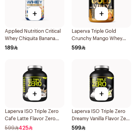
+
+
Applied Nutrition Critical
Laperva Triple Gold
Whey Chiquita Banana
Crunchy Mango Whey
Strawberry Premium
Protein 5LB
189
599
Protein Powder 825g
+
+
Laperva ISO Triple Zero
Laperva ISO Triple Zero
Cafe Latte Flavor Zero
Dreamy Vanilla Flavor Zero
Carb Whey Protein Isolate
Carb Whey Protein Isolate
599
425
599
4Lb
4Lb