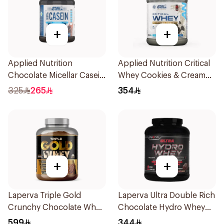
+
+
Applied Nutrition
Applied Nutrition Critical
Chocolate Micellar Casein
Whey Cookies & Cream
Protein 1.8kg
Premium Protein Powder
325
265
354
2Kg
+
+
Laperva Triple Gold
Laperva Ultra Double Rich
Crunchy Chocolate Whey
Chocolate Hydro Whey
5LB
Protein 3.5 LB
599
344