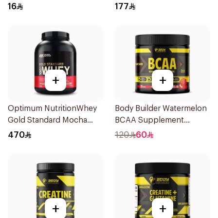
Hydrolyzed Beef Protein
Protein 907g
16
177
Shake 500Ml
+
+
Optimum NutritionWhey
Body Builder Watermelon
Gold Standard Mocha
BCAA Supplement
Cappuccino Premium
30Units
470
120
60
Whey Protein Powder 5Lb
+
+