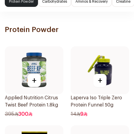
Protein Powder
Carbohydrates
Aminos & Recovery
Creatine
Protein Powder
+
+
Applied Nutrition Citrus
Laperva Iso Triple Zero
Twist Beef Protein 1.8kg
Protein Funnel 50g
395
300
14
9