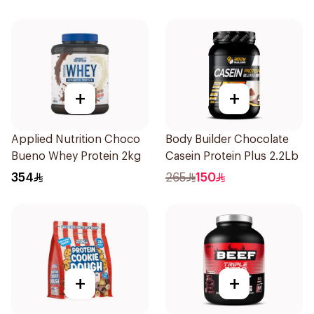
+
+
Applied Nutrition Choco
Body Builder Chocolate
Bueno Whey Protein 2kg
Casein Protein Plus 2.2Lb
354
265
150
+
+