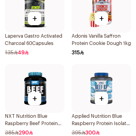
+
+
Laperva Gastro Activated
Adonis Vanilla Saffron
Charcoal 60Capsules
Protein Cookie Dough 1kg
135
49
315
+
+
NXT Nutrition Blue
Applied Nutrition Blue
Raspberry Beef Protein
Raspberry Protein Isolate
Isolate 1.8kg
1.8kg
385
290
395
300