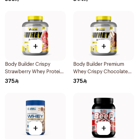
+
+
Body Builder Crispy
Body Builder Premium
Strawberry Whey Protein
Whey Crispy Chocolate
4LB
Flavor Workout Protein
375
375
Powder 4Lb
+
+