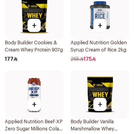
+
+
Body Builder Cookies &
Applied Nutrition Golden
Cream Whey Protein 907g
Syrup Cream of Rice 2kg
177
265
175
+
+
Applied Nutrition Beef-XP
Body Builder Vanilla
Zero Sugar Millions Cola
Marshmallow Whey