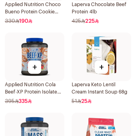
Applied Nutrition Choco
Laperva Chocolate Beef
Bueno Protein Cookie
Protein 4lb
Dough 1kg
330
190
425
225
+
+
Applied Nutrition Cola
Laperva Keto Lentil
Beef-XP Protein Isolate
Cream Instant Soup 68g
1.8kg
395
335
51
25