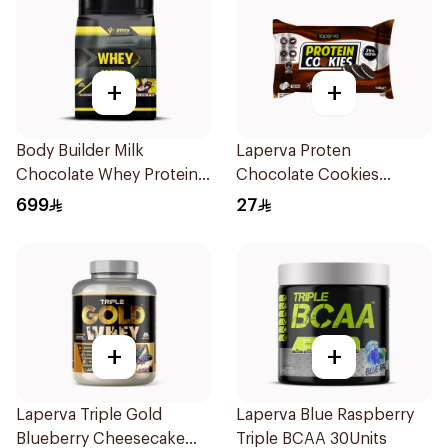
+
+
Body Builder Milk
Laperva Proten
Chocolate Whey Protein
Chocolate Cookies
10LB
6x100g
699
27
+
+
Laperva Triple Gold
Laperva Blue Raspberry
Blueberry Cheesecake
Triple BCAA 30Units