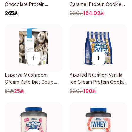
Chocolate Protein
Caramel Protein Cookie
Porridge 3kg
Dough 1kg
265
330
164.02
+
+
Laperva Mushroom
Applied Nutrition Vanilla
Cream Keto Diet Soup
Ice Cream Protein Cookie
68g
Dough 1kg
51
25
330
190