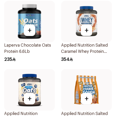
+
+
Laperva Chocolate Oats
Applied Nutrition Salted
Protein 6.6Lb
Caramel Whey Protein
2kg
235
354
+
+
Applied Nutrition
Applied Nutrition Salted