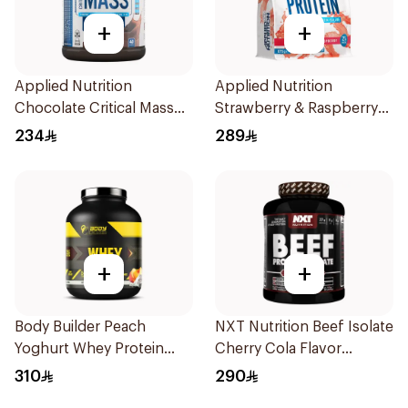
+
+
Applied Nutrition
Applied Nutrition
Chocolate Critical Mass
Strawberry & Raspberry
Lean Gainz 2.4kg
Clear Whey Protein 875g
234
289
+
+
Body Builder Peach
NXT Nutrition Beef Isolate
Yoghurt Whey Protein
Cherry Cola Flavor
4Lb
Hydrolyzed Protein
310
290
Isolate 1.8Kg