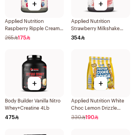
+
+
Applied Nutrition
Applied Nutrition
Raspberry Ripple Cream
Strawberry Milkshake
Of Rice 2kg
Whey Protein 2kg
265
175
354
+
+
Body Builder Vanilla Nitro
Applied Nutrition White
Whey+Creatine 4Lb
Choc Lemon Drizzle
Protein Cookie Dough 1kg
475
330
190