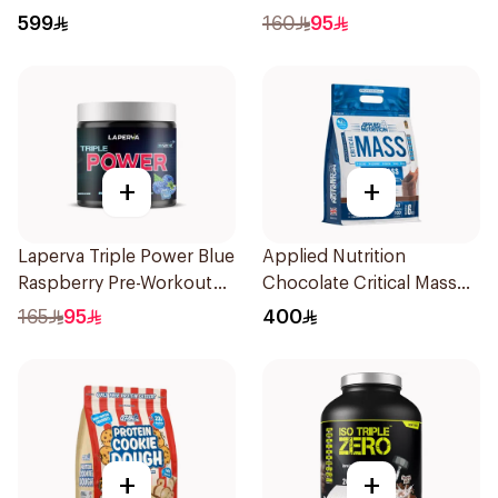
Whey 5LB
599
160
95
+
+
Laperva Triple Power Blue
Applied Nutrition
Raspberry Pre-Workout
Chocolate Critical Mass
300g
Gainer 6kg
165
95
400
+
+