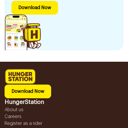
Download Now
Download Now
HungerStation
About us
Careers
Register as a rider