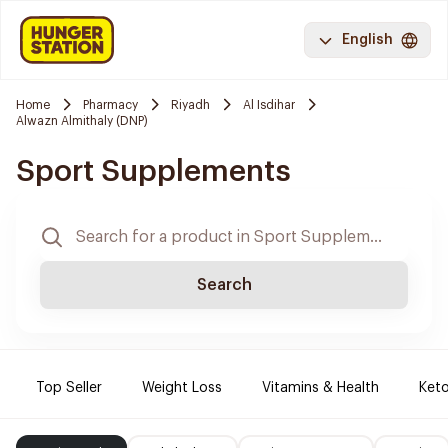
English
Home
Pharmacy
Riyadh
Al Isdihar
Alwazn Almithaly (DNP)
Sport Supplements
Search
Top Seller
Weight Loss
Vitamins & Health
Keto