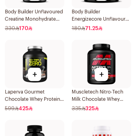
Body Builder Unflavoured
Body Builder
Creatine Monohydrate
Energizecore Unflavoured
1000g
Creatine & Glutamine
330
170
180
71.25
240g
+
+
Laperva Gourmet
Muscletech Nitro-Tech
Chocolate Whey Protein 4
Milk Chocolate Whey
LB
Protein 4Lb
599
425
335
325