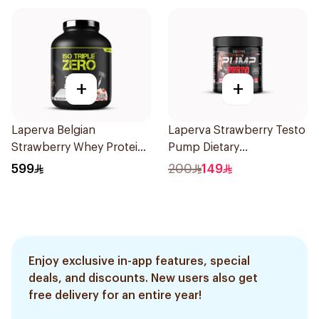
+
+
Laperva Belgian
Laperva Strawberry Testo
Strawberry Whey Protein
Pump Dietary
Isolate 5Lb 2.27Kg
Supplement 300g
599
200
149
Enjoy exclusive in-app features, special
deals, and discounts. New users also get
free delivery for an entire year!