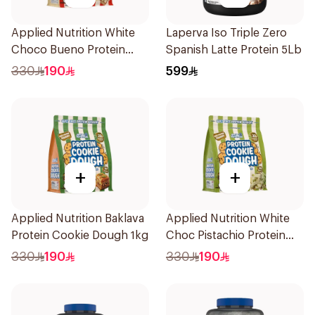
Applied Nutrition White
Laperva Iso Triple Zero
Choco Bueno Protein
Spanish Latte Protein 5Lb
Cookie Dough 1kg
330
190
599
+
+
Applied Nutrition Baklava
Applied Nutrition White
Protein Cookie Dough 1kg
Choc Pistachio Protein
Cookie Dough 1kg
330
190
330
190