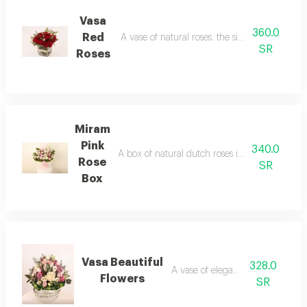
Vasa
360.0
Red
A vase of natural roses. the size of the vase i
SR
Roses
Miram
Pink
340.0
A box of natural dutch roses in elegant colors 
Rose
SR
Box
Vasa Beautiful
328.0
A vase of elegant roses
Flowers
SR