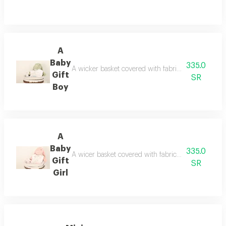
A
Baby
335.0
A wicker basket covered with fabric containing a s
Gift
SR
Boy
A
Baby
335.0
A wicer basket covered with fabric containing a so
Gift
SR
Girl