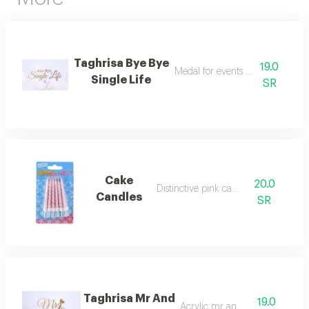
Taghrisa Bye Bye
19.0
Medal for events and parties
Single Life
SR
Cake
20.0
Distinctive pink candles
Candles
SR
Taghrisa Mr And
19.0
Acrylic mr and mrs