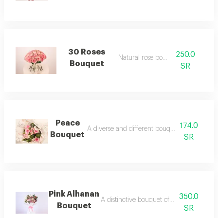
30 Roses
250.0
Natural rose bouquet
Bouquet
SR
Peace
174.0
A diverse and different bouquet of natural ro
Bouquet
SR
Pink Alhanan
350.0
A distinctive bouquet of natural dutch r
Bouquet
SR