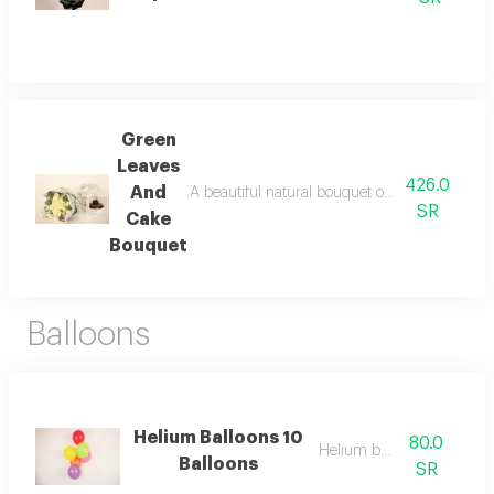
Green
Leaves
426.0
And
A beautiful natural bouquet of roses with eleg
SR
Cake
Bouquet
Balloons
Helium Balloons 10
80.0
Helium balloon
Balloons
SR