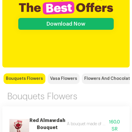
Download Now
Bouquets Flowers
Vasa Flowers
Flowers And Chocolat
Bouquets Flowers
Red Almawdah
160.0
A bouquet made of natural red roses
Bouquet
SR