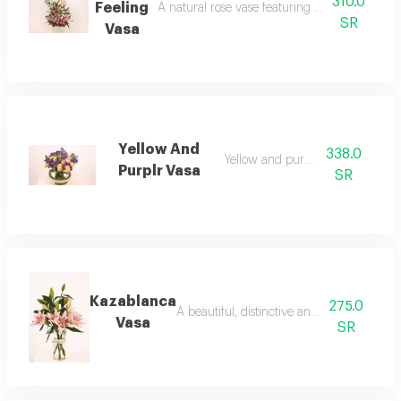
310.0
Feeling
A natural rose vase featuring casablanca, ba
SR
Vasa
Yellow And
338.0
Yellow and purple vase
Purplr Vasa
SR
Kazablanca
275.0
A beautiful, distinctive and elegant vase
Vasa
SR