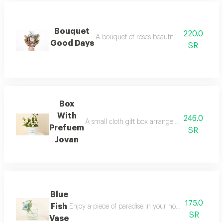
Bouquet
220.0
A bouquet of roses beautifully arranged in
Good Days
SR
Box
With
246.0
A small cloth gift box arranged with rose flow
Prefuem
SR
Jovan
Blue
175.0
Fish
Enjoy a piece of paradise in your home vaz albioni f
SR
Vase