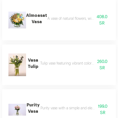
Almoasat
408.0
A vase of natural flowers, with the addition 
Vasa
SR
Vasa
260.0
Tulip vase featuring vibrant colors and a unique 
Tulip
SR
Purity
199.0
Purity vase with a simple and elegant design that s
Vasa
SR