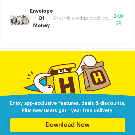
Envelope
24.0
Of
SR
Money
Enjoy app-exclusive features, deals & discounts.
Plus new users get 1 year free delivery!
Download Now