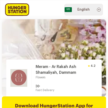
English
4.2
Meram - Ar Rakah Ash
Shamaliyah, Dammam
Flowers
Fast Delivery