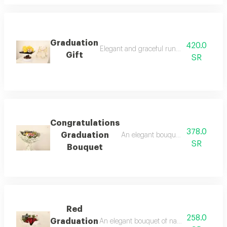
Graduation
420.0
Elegant and graceful runny doll in additio
Gift
SR
Congratulations
378.0
Graduation
An elegant bouquet of natural flowe
SR
Bouquet
Red
258.0
Graduation
An elegant bouquet of natural flowers, uni