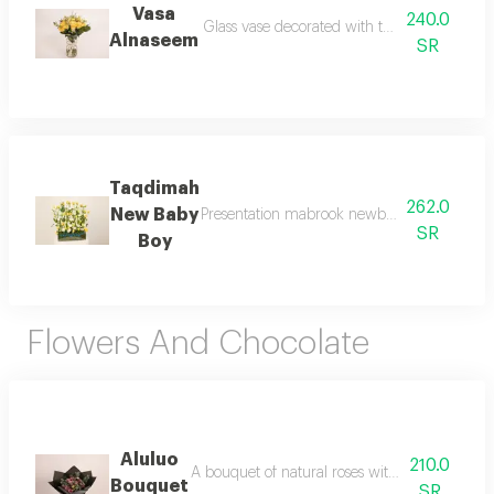
Vasa
240.0
Alnaseem
SR
Taqdimah
262.0
New Baby
Presentation mabrook newborn flower bouque
SR
Boy
Flowers And Chocolate
Aluluo
210.0
A bouquet of natural roses with garden chocol
Bouquet
SR