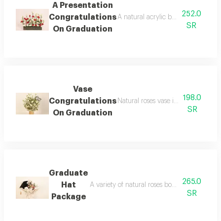
A Presentation
252.0
Congratulations
A natural acrylic boroud presentati
SR
On Graduation
Vase
198.0
Congratulations
Natural roses vase in a small size 
SR
On Graduation
Graduate
265.0
Hat
A variety of natural roses bouquet with the 
SR
Package