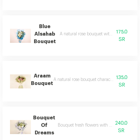
Blue
175.0
Alsahab
A natural rose bouquet with different and r
SR
Bouquet
Araam
135.0
A natural rose bouquet characterized beautiful
Bouquet
SR
Bouquet
240.0
Of
Bouquet fresh flowers with special papers
SR
Dreams