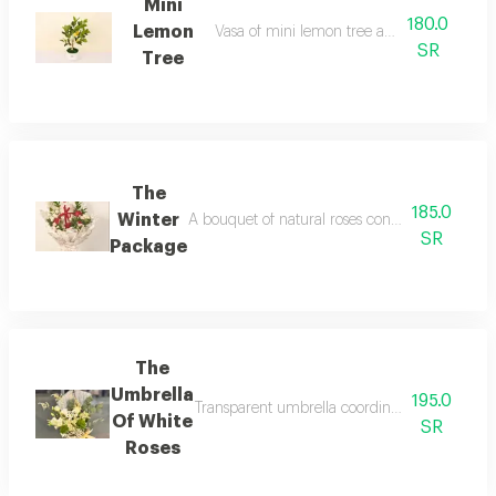
Mini
180.0
Lemon
Vasa of mini lemon tree artificial flowers
SR
Tree
The
185.0
Winter
A bouquet of natural roses containing a warm sa
SR
Package
The
Umbrella
195.0
Transparent umbrella coordinated with elegant
Of White
SR
Roses