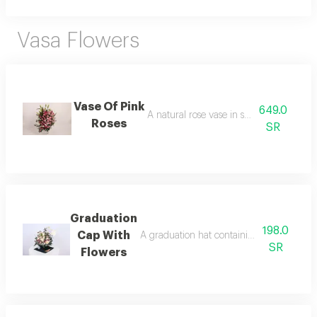
Vasa Flowers
Vase Of Pink
649.0
A natural rose vase in shades of pink
Roses
SR
Graduation
198.0
Cap With
A graduation hat containing natural roses
SR
Flowers