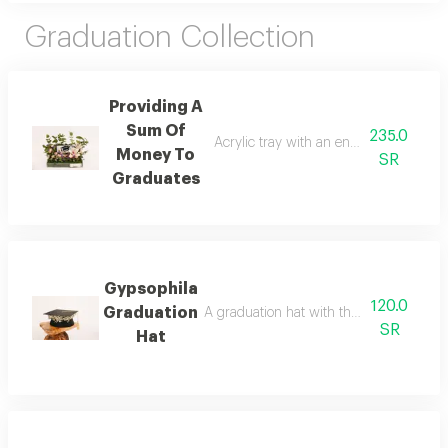
Graduation Collection
Providing A
Sum Of
235.0
Acrylic tray with an envelope to add m
Money To
SR
Graduates
Gypsophila
120.0
Graduation
A graduation hat with the addition of whi
SR
Hat