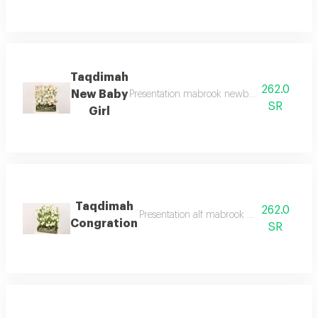
Taqdimah
262.0
New Baby
Presentation mabrook newborn flower bouque
SR
Girl
Taqdimah
262.0
Presentation alf mabrook bouquet of flowe
Congration
SR