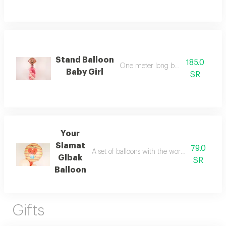
Stand Balloon
185.0
One meter long balloon stand
Baby Girl
SR
Your
Slamat
79.0
A set of balloons with the words the safety o
Glbak
SR
Balloon
Gifts