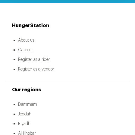
HungerStation
About us
Careers
Register as a rider
Register as a vendor
Our regions
Dammam
Jeddah
Riyadh
Al Khobar