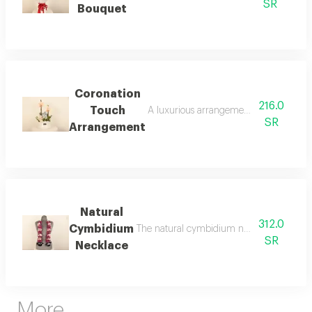
SR
Bouquet
Coronation
216.0
Touch
A luxurious arrangement that captures t
SR
Arrangement
Natural
312.0
Cymbidium
The natural cymbidium necklace is a touch
SR
Necklace
More