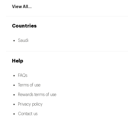
View All...
Countries
Saudi
Help
FAQs
Terms of use
Rewards terms of use
Privacy policy
Contact us