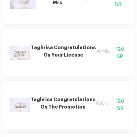
Mrs
SR
Taghrisa Congratulations
19.0
Acrylic license
On Your License
SR
Taghrisa Congratulations
19.0
Acrylic upgrade
On The Promotion
SR