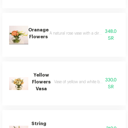
Oranage
348.0
A natural rose vase with a direct arrangement
Flowers
SR
Yellow
330.0
Flowers
Vase of yellow and white baby roses with 
SR
Vasa
String