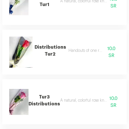
A natural, colorful rose known for its re
Tur1
SR
Distributions
10.0
Handouts of one red rose
Tur2
SR
Tur3
10.0
A natural, colorful rose known for its re
Distributions
SR