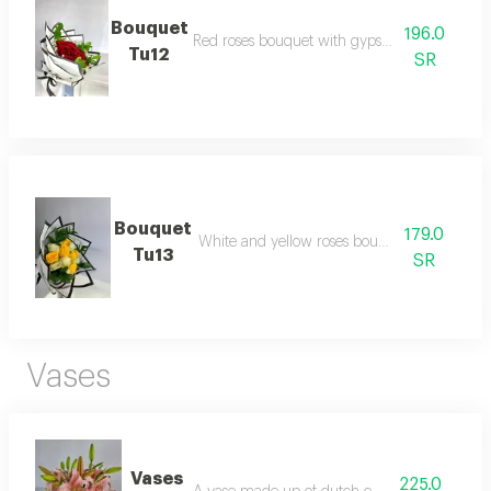
Bouquet
196.0
Red roses bouquet with gypsophilia and resc
Tu12
SR
Bouquet
179.0
White and yellow roses bouquet with rescus
Tu13
SR
Vases
Vases
225.0