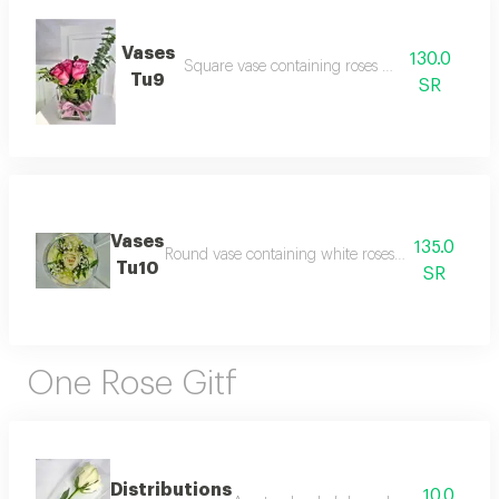
Vases
130.0
Square vase containing roses with vegetables
Tu9
SR
Vases
135.0
Round vase containing white roses with gypsophil
Tu10
SR
One Rose Gitf
Distributions
10.0