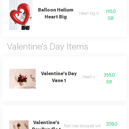
Balloon Helium
110.0
Heart big balllon
Heart Big
SR
Valentine's Day Items
Valentine's Day
355.0
Heart vase
Vase 1
SR
Valentine's
209.0
Red rose bouquet with dutch ruscus