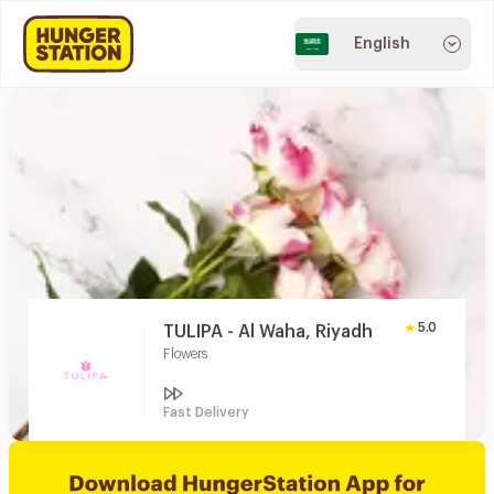
English
5.0
TULIPA - Al Waha, Riyadh
Flowers
Fast Delivery