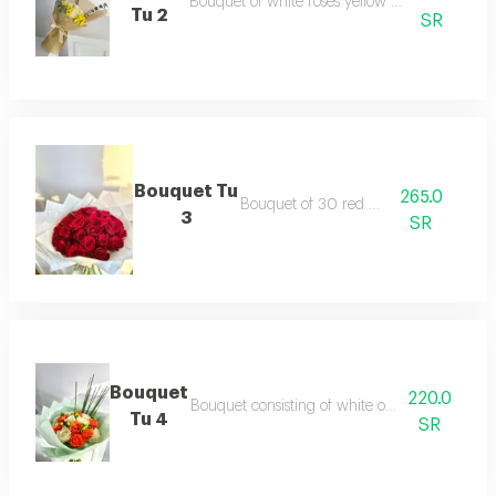
Bouquet of white roses yellow celebrity and e
Tu 2
SR
Bouquet Tu
265.0
Bouquet of 30 red roses
3
SR
Bouquet
220.0
Bouquet consisting of white orange hypercom 
Tu 4
SR