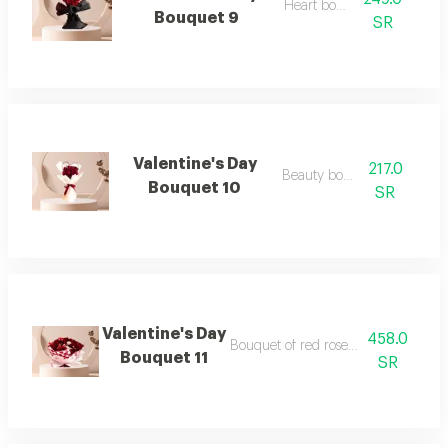
Heart bouquet
Bouquet 9
SR
Valentine's Day
217.0
Beauty bouquet
Bouquet 10
SR
Valentine's Day
458.0
Bouquet of red roses and baby roses
Bouquet 11
SR