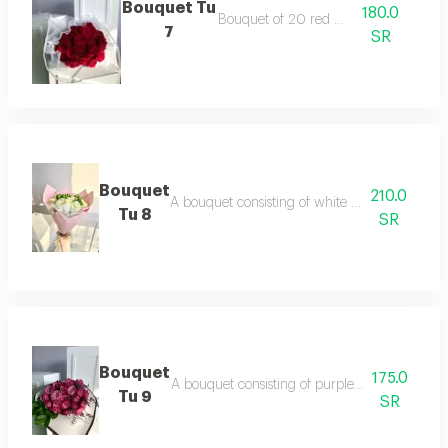
Bouquet Tu
180.0
Bouquet of 20 red roses
7
SR
Bouquet
210.0
A bouquet consisting of white roses and hyp
Tu 8
SR
Bouquet
175.0
A bouquet consisting of purple roses dutch a
Tu 9
SR