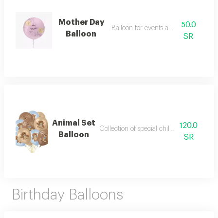
Mother Day
50.0
Balloon for events and parties
Balloon
SR
Animal Set
120.0
Collection of special children's balloons
Balloon
SR
Birthday Balloons