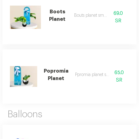
Boots
69.0
Bouts planet small
Planet
SR
Popromia
65.0
Ppromia planet small
Planet
SR
Balloons