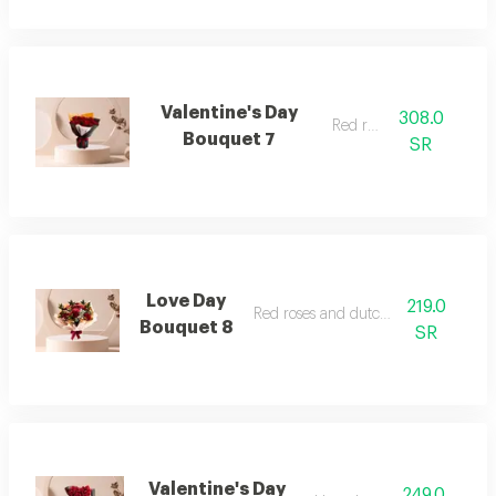
Valentine's Day
308.0
Red roses
Bouquet 7
SR
Love Day
219.0
Red roses and dutch flowers
Bouquet 8
SR
Valentine's Day
249.0