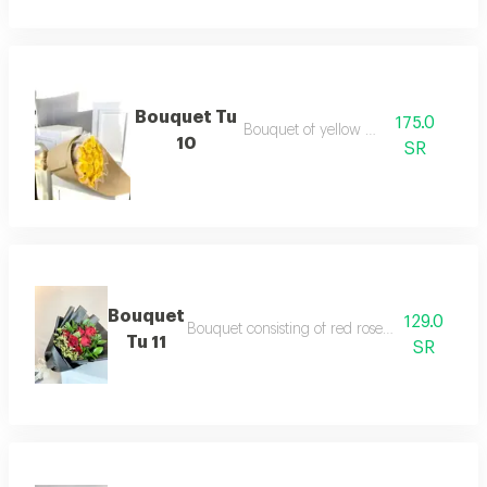
Bouquet Tu
175.0
Bouquet of yellow roses
10
SR
Bouquet
129.0
Bouquet consisting of red roses and dutch a
Tu 11
SR