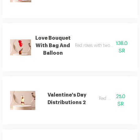
Love Bouquet
138.0
With Bag And
Red roses with two balloons and a
SR
Balloon
Valentine's Day
25.0
Red rose
Distributions 2
SR