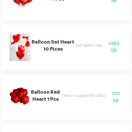
SR
Balloon Set Heart
149.0
Set balllon heart 10 pcs
10 Pices
SR
Balloon Red
15.0
Helium-supported balloon in a distinctiv
Heart 1 Pcs
SR