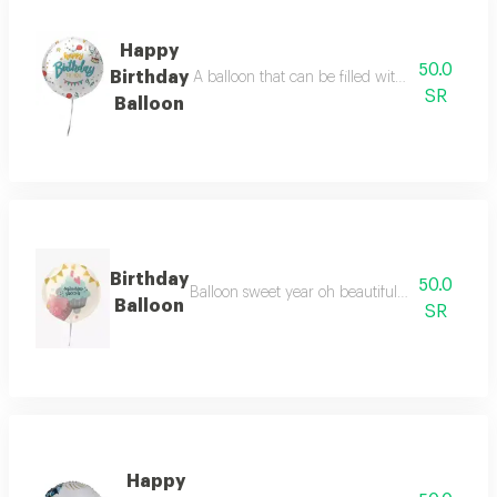
Happy
50.0
Birthday
A balloon that can be filled with air or gas t
SR
Balloon
Birthday
50.0
Balloon sweet year oh beautiful with beautiful
Balloon
SR
Happy