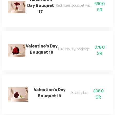
690.0
Day Bouquet
Red roses bouquet with white cushion
SR
17
Valentine's Day
378.0
Luxuriously packaged red rose bouq
Bouquet 18
SR
Valentine's Day
308.0
Beauty bouquet
Bouquet 19
SR