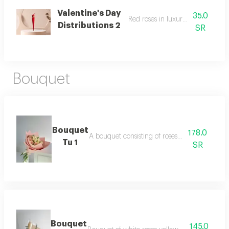
Valentine's Day
35.0
Red roses in luxurious packaging
Distributions 2
SR
Bouquet
Bouquet
178.0
A bouquet consisting of roses and baby roses
Tu 1
SR
Bouquet
145.0