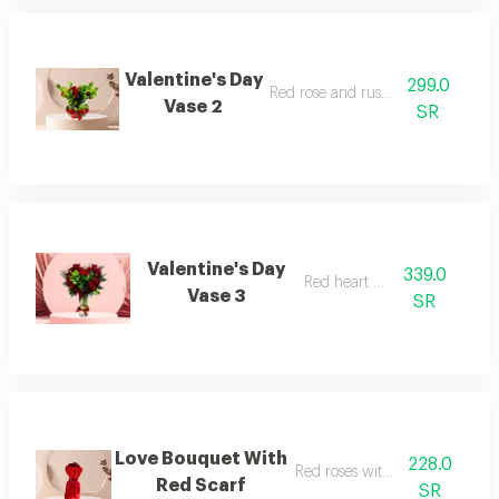
Valentine's Day
299.0
Red rose and ruscus vase
Vase 2
SR
Valentine's Day
339.0
Red heart vase
Vase 3
SR
Love Bouquet With
228.0
Red roses with red scarf
Red Scarf
SR