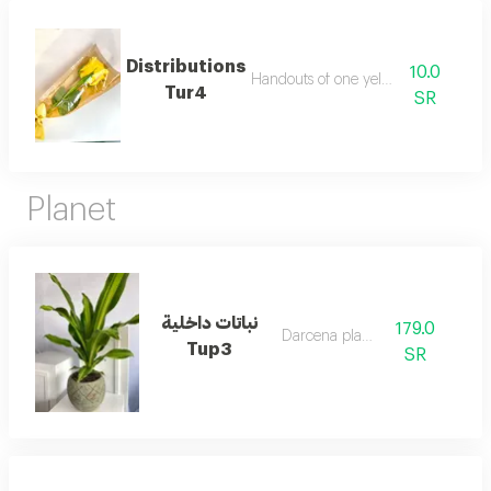
Distributions
10.0
Handouts of one yellow rose
Tur4
SR
Planet
نباتات داخلية
179.0
Darcena planet
Tup3
SR