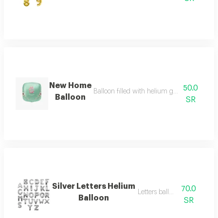
New Home
50.0
Balloon filled with helium gas for special o
Balloon
SR
Silver Letters Helium
70.0
Letters balloon big
Balloon
SR