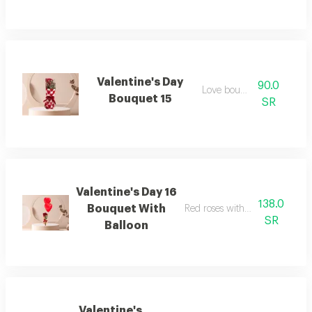
Valentine's Day
90.0
Love bouquet
Bouquet 15
SR
Valentine's Day 16
138.0
Bouquet With
Red roses with two heart ballo
SR
Balloon
Valentine's