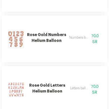
Rose Gold Numbers
70.0
Numbers balloon big
Helium Balloon
SR
Rose Gold Letters
70.0
Letters balloon big
Helium Balloon
SR