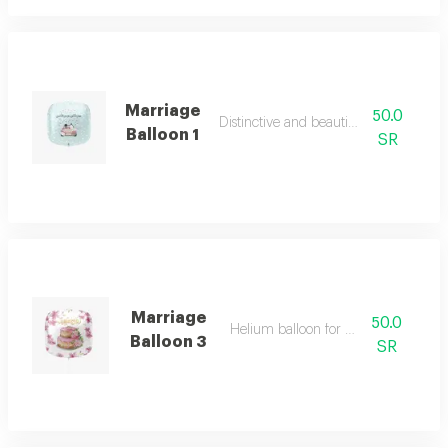
Marriage
50.0
Distinctive and beautiful colours
Balloon 1
SR
Marriage
50.0
Helium balloon for wedding
Balloon 3
SR