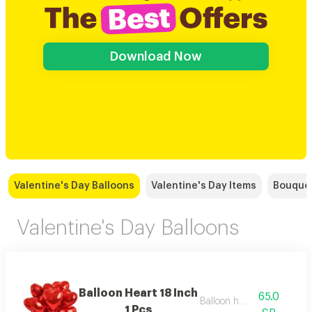
Download Now
Valentine's Day Balloons
Valentine's Day Items
Bouque
Valentine's Day Balloons
Balloon Heart 18 Inch
65.0
Balloon helium
1 Pcs