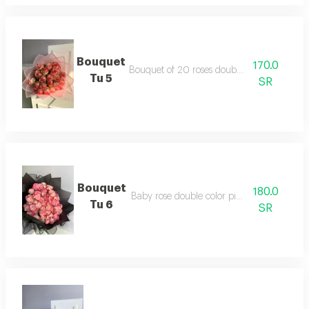
Bouquet
170.0
Bouquet of 20 roses double color jory
Tu 5
SR
Bouquet
180.0
Baby rose double color pink package
Tu 6
SR