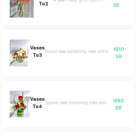
A vase made up of dutch casablanca
Tu2
SR
Vases
197.0
Round vase containing roses and baby roses with
Tu3
SR
Vases
169.0
Square vase containing roses and baby rose with
Tu4
SR