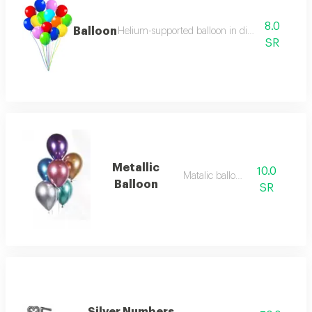
8.0
Balloon
Helium-supported balloon in distinctive colors
SR
Metallic
10.0
Matalic balloon
Balloon
SR