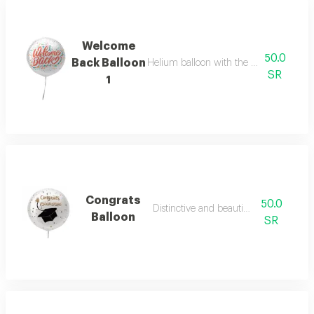
Welcome
50.0
Back Balloon
Helium balloon with the phrase welco
SR
1
Congrats
50.0
Distinctive and beautiful colours
Balloon
SR