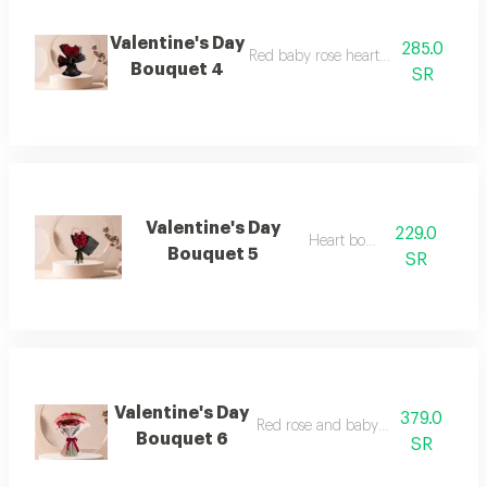
Valentine's Day
285.0
Red baby rose heart-shaped bouque
Bouquet 4
SR
Valentine's Day
229.0
Heart bouquet
Bouquet 5
SR
Valentine's Day
379.0
Red rose and baby rose bouquet
Bouquet 6
SR