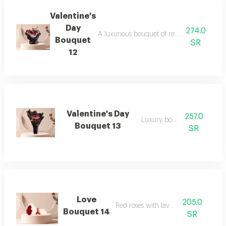
Valentine's
Day
274.0
A luxurious bouquet of red roses and dutc
Bouquet
SR
12
Valentine's Day
257.0
Luxury bouquet
Bouquet 13
SR
Love
205.0
Red roses with lavender
Bouquet 14
SR