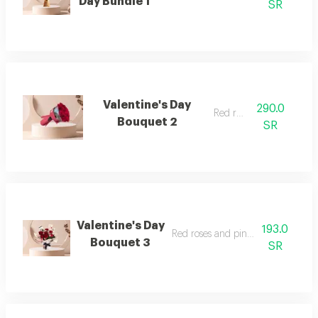
Day Bundle 1
SR
Valentine's Day
290.0
Red roses
Bouquet 2
SR
Valentine's Day
193.0
Red roses and pink baby roses
Bouquet 3
SR