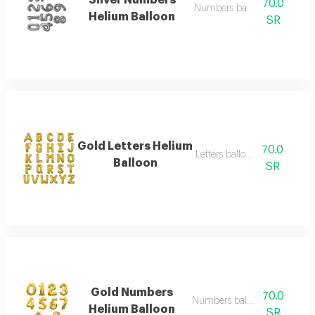
Silver Numbers
70.0
Numbers balloon big
Helium Balloon
SR
Gold Letters Helium
70.0
Letters balloon big
Balloon
SR
Gold Numbers
70.0
Numbers balloon big
Helium Balloon
SR