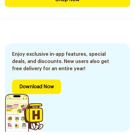
Enjoy exclusive in-app features, special
deals, and discounts. New users also get
free delivery for an entire year!
Download Now