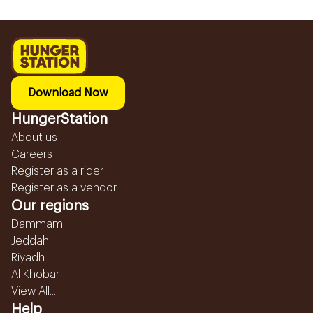
Download Now
HungerStation
About us
Careers
Register as a rider
Register as a vendor
Our regions
Dammam
Jeddah
Riyadh
Al Khobar
View All...
Help