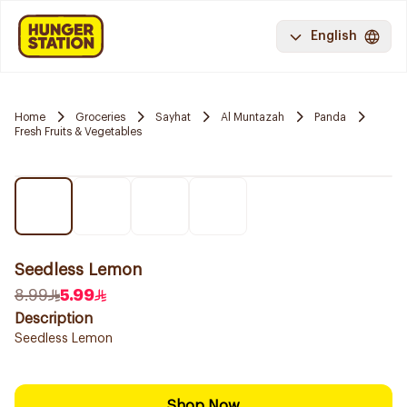
English
Home
Groceries
Sayhat
Al Muntazah
Panda
Fresh Fruits & Vegetables
Seedless Lemon
8.99
5.99
Description
Seedless Lemon
Shop Now