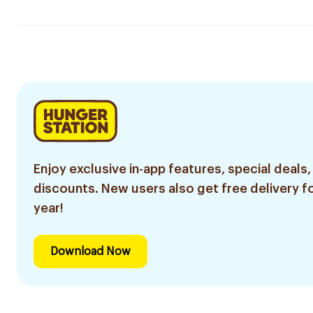
Enjoy exclusive in-app features, special deals,
discounts. New users also get free delivery fo
year!
Download Now