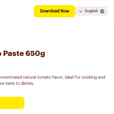
Download Now
English
o Paste 650g
ncentrated natural tomato flavor, ideal for cooking and
ve taste to dishes.