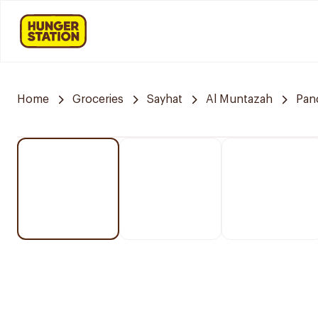
Home
Groceries
Sayhat
Al Muntazah
Pan