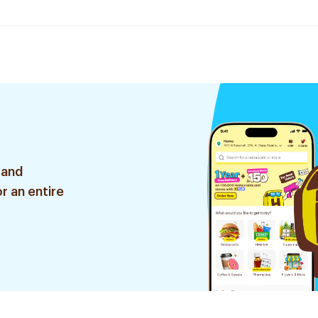
 and
r an entire