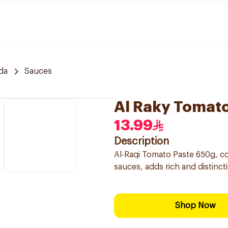
da
Sauces
Al Raky Tomat
13.99
Description
Al-Raqi Tomato Paste 650g, co
sauces, adds rich and distincti
Shop Now