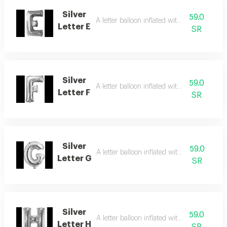
Silver
59.0
A letter balloon inflated with helium gas
Letter E
SR
Silver
59.0
A letter balloon inflated with helium gas
Letter F
SR
Silver
59.0
A letter balloon inflated with helium gas
Letter G
SR
Silver
59.0
A letter balloon inflated with helium gas
Letter H