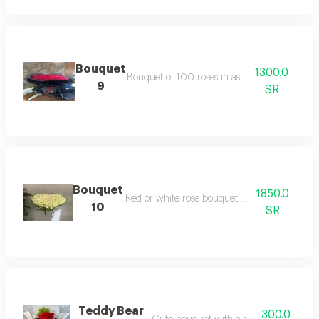
Bouquet
1300.0
Bouquet of 100 roses in assorted colors
9
SR
Bouquet
1850.0
Red or white rose bouquet with 140 stems
10
SR
Teddy Bear
300.0