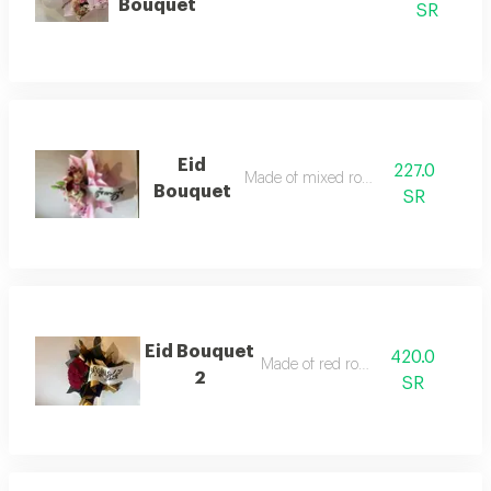
Bouquet
SR
Eid
227.0
Made of mixed roses
Bouquet
SR
Eid Bouquet
420.0
Made of red roses
2
SR