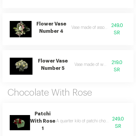
Flower Vase
249.0
Vase made of assorted roses
Number 4
SR
Flower Vase
219.0
Vase made of white roses
Number 5
SR
Chocolate With Rose
Patchi
249.0
With Rose
A quarter kilo of patchi chocolate arranged 
SR
1