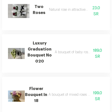
Two
23.0
Natural rose in attractive colors
Roses
SR
Luxury
Graduation
189.0
A bouquet of baby roses wrapped in lu
Bouquet No
SR
020
Flower
199.0
Bouquet In
A bouquet of mixed roses wrapped in natu
SR
18