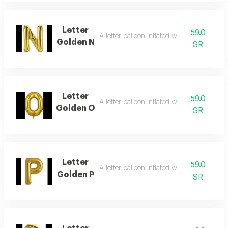
Letter
59.0
A letter balloon inflated with helium gas
Golden N
SR
Letter
59.0
A letter balloon inflated with helium gas
Golden O
SR
Letter
59.0
A letter balloon inflated with helium gas
Golden P
SR