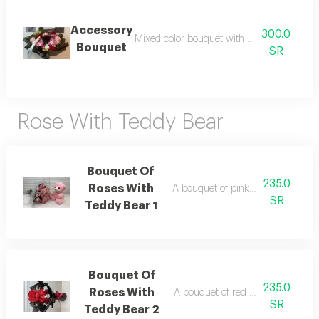
Accessory
300.0
Mixed color bouquet with necklace and ear
Bouquet
SR
Rose With Teddy Bear
Bouquet Of
235.0
Roses With
A bouquet of pink roses with a te
SR
Teddy Bear 1
Bouquet Of
235.0
Roses With
A bouquet of red roses with a ted
SR
Teddy Bear 2