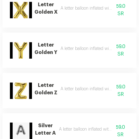
Letter
59.0
A letter balloon inflated with helium gas
Golden X
SR
Letter
59.0
A letter balloon inflated with helium gas
Golden Y
SR
Letter
59.0
A letter balloon inflated with helium gas
Golden Z
SR
Silver
59.0
A letter balloon inflated with helium gas
Letter A
SR