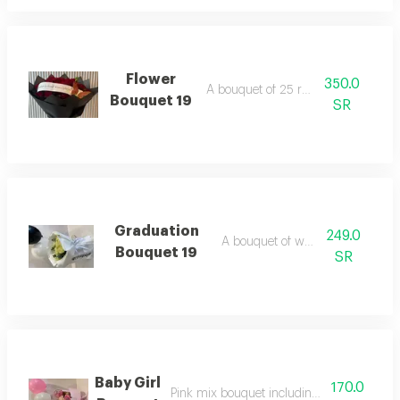
Flower
350.0
A bouquet of 25 red roses
Bouquet 19
SR
Graduation
249.0
A bouquet of white roses
Bouquet 19
SR
Baby Girl
170.0
Pink mix bouquet including balloon and b