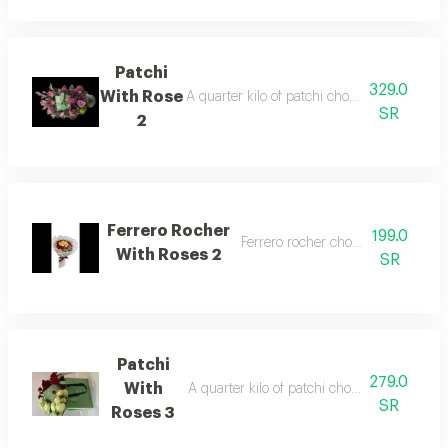
Patchi
329.0
With Rose
A quarter kilo of patchi chocolate arranged 
SR
2
Ferrero Rocher
199.0
Ferrero rocher chocolate with rose
With Roses 2
SR
Patchi
279.0
With
A quarter kilo of patchi chocolate arranged
SR
Roses 3