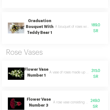
Graduation
189.0
Bouquet With
A bouquet of roses with a teddy bear 
SR
Teddy Bear 1
Rose Vases
Flower Vase
315.0
A vase of roses made up of white and gr
Number 1
SR
Flower Vase
249.0
A rose vase consisting of 25 red roses
Number 3
SR