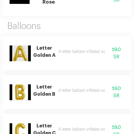
SR
Rose
Balloons
Letter
59.0
A letter balloon inflated with helium gas
Golden A
SR
Letter
59.0
A letter balloon inflated with helium gas
Golden B
SR
Letter
59.0
A letter balloon inflated with helium gas
Golden C