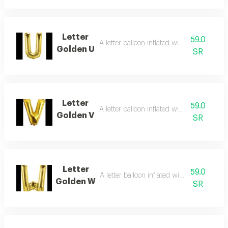
Letter
59.0
A letter balloon inflated with helium gas
Golden U
SR
Letter
59.0
A letter balloon inflated with helium gas
Golden V
SR
Letter
59.0
A letter balloon inflated with helium gas
Golden W
SR