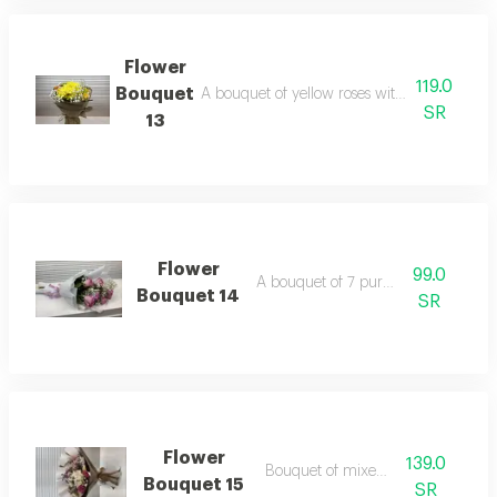
Flower
119.0
Bouquet
A bouquet of yellow roses with orange, wra
SR
13
Flower
99.0
A bouquet of 7 purple roses
Bouquet 14
SR
Flower
139.0
Bouquet of mixed roses
Bouquet 15
SR