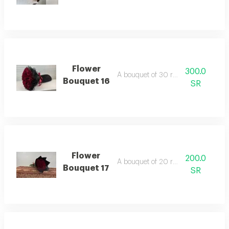
Flower
300.0
A bouquet of 30 red roses
Bouquet 16
SR
Flower
200.0
A bouquet of 20 red roses
Bouquet 17
SR