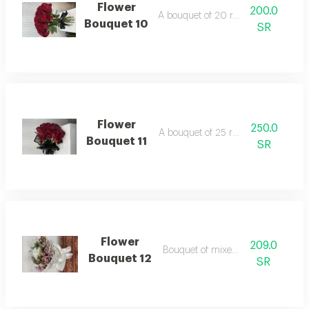
Flower
200.0
A bouquet of 20 red roses
Bouquet 10
SR
Flower
250.0
A bouquet of 25 red roses
Bouquet 11
SR
Flower
209.0
Bouquet of mixed roses
Bouquet 12
SR