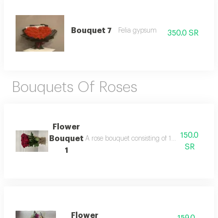
Bouquet 7
Felia gypsum
350.0 SR
Bouquets Of Roses
Flower
150.0
Bouquet
A rose bouquet consisting of 10 roses with b
SR
1
Flower