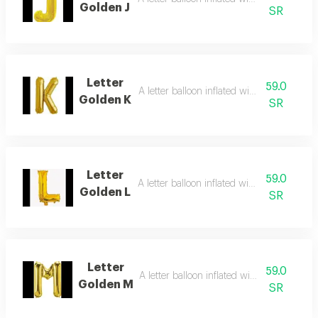
Golden J
SR
Letter
59.0
A letter balloon inflated with helium gas
Golden K
SR
Letter
59.0
A letter balloon inflated with helium gas
Golden L
SR
Letter
59.0
A letter balloon inflated with helium gas
Golden M
SR