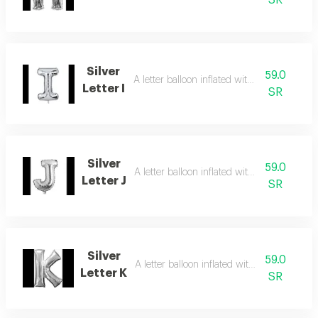
SR
Silver
59.0
A letter balloon inflated with helium gas
Letter I
SR
Silver
59.0
A letter balloon inflated with helium gas
Letter J
SR
Silver
59.0
A letter balloon inflated with helium gas
Letter K
SR