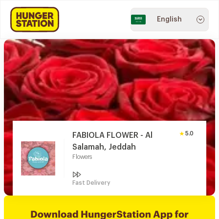
English
5.0
FABIOLA FLOWER - Al
Salamah, Jeddah
Flowers
Fast Delivery