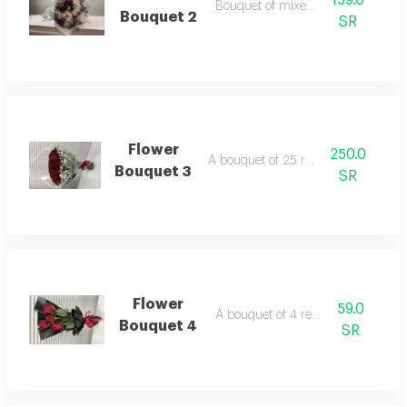
159.0
Bouquet of mixed roses
Bouquet 2
SR
Flower
250.0
A bouquet of 25 red roses
Bouquet 3
SR
Flower
59.0
A bouquet of 4 red roses
Bouquet 4
SR