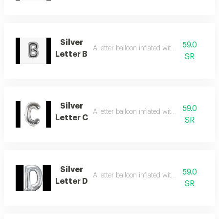
Silver
59.0
A letter balloon inflated with helium gas
Letter B
SR
Silver
59.0
A letter balloon inflated with helium gas
Letter C
SR
Silver
59.0
A letter balloon inflated with helium gas
Letter D
SR