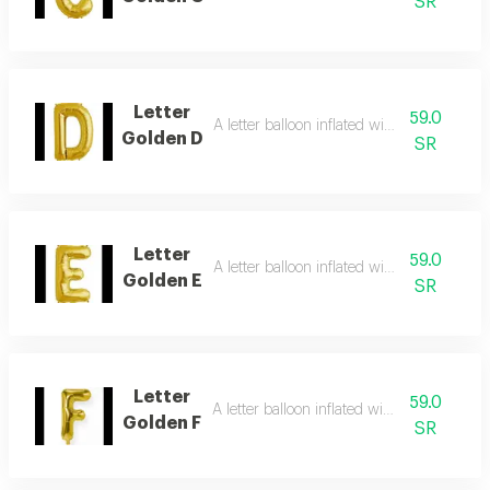
SR
Letter
59.0
A letter balloon inflated with helium gas
Golden D
SR
Letter
59.0
A letter balloon inflated with helium gas
Golden E
SR
Letter
59.0
A letter balloon inflated with helium gas
Golden F
SR