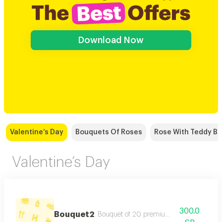
Download Now
Valentine’s Day
Bouquets Of Roses
Rose With Teddy Be
Valentine’s Day
300.0
Bouquet2
Bouquet of 20 premium red roses