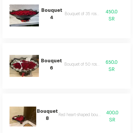
Bouquet
450.0
Bouquet of 35 roses
4
SR
Bouquet
650.0
Bouquet of 50 roses
6
SR
Bouquet
400.0
Red heart-shaped bouquet
8
SR