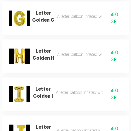
Letter
59.0
A letter balloon inflated with helium gas
Golden G
SR
Letter
59.0
A letter balloon inflated with helium gas
Golden H
SR
Letter
59.0
A letter balloon inflated with helium gas
Golden I
SR
Letter
59.0
A letter balloon inflated with helium gas