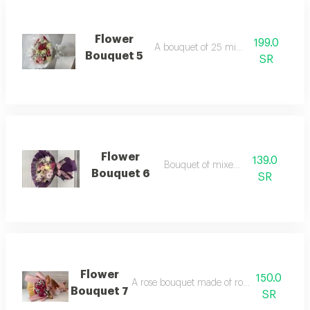
Flower
199.0
A bouquet of 25 mixed roses
Bouquet 5
SR
Flower
139.0
Bouquet of mixed roses
Bouquet 6
SR
Flower
150.0
A rose bouquet made of roses with gypsoph
Bouquet 7
SR