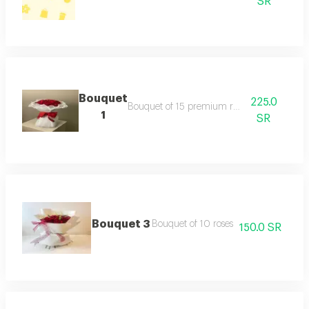
SR
Bouquet
225.0
Bouquet of 15 premium red roses
1
SR
Bouquet 3
Bouquet of 10 roses
150.0 SR