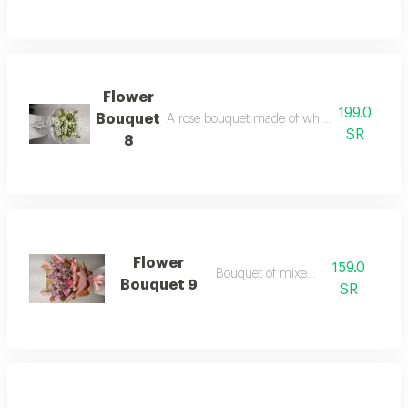
Flower
199.0
Bouquet
A rose bouquet made of white roses and acc
SR
8
Flower
159.0
Bouquet of mixed roses
Bouquet 9
SR