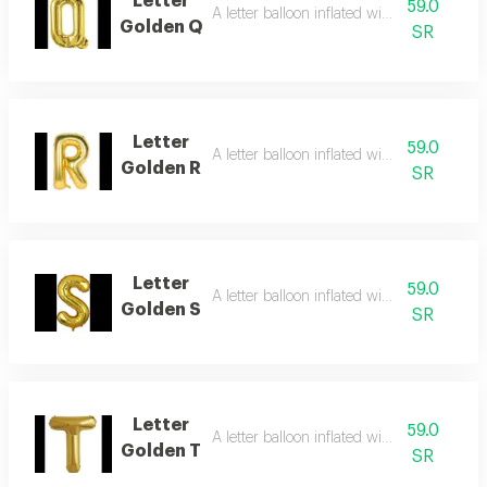
Letter
59.0
A letter balloon inflated with helium gas
Golden Q
SR
Letter
59.0
A letter balloon inflated with helium gas
Golden R
SR
Letter
59.0
A letter balloon inflated with helium gas
Golden S
SR
Letter
59.0
A letter balloon inflated with helium gas
Golden T
SR