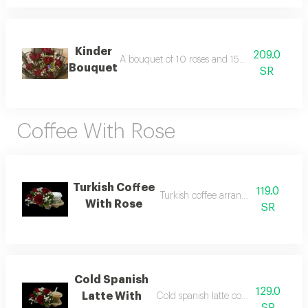
Kinder
209.0
A bouquet of 10 roses and 15 kinder and gala
Bouquet
SR
Coffee With Rose
Turkish Coffee
119.0
Turkish coffee arranged with roses
With Rose
SR
Cold Spanish
129.0
Latte With
Cold spanish latte coffee arranged wi