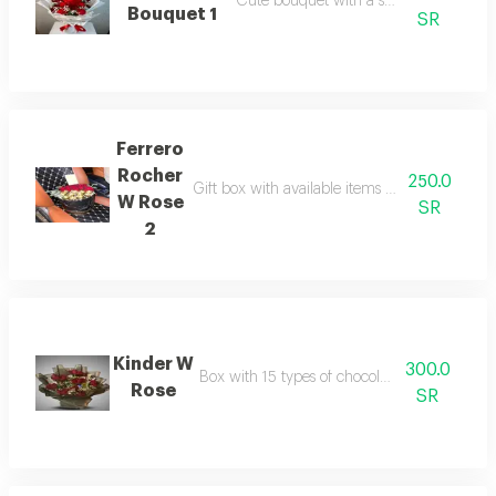
Cute bouquet with a small teddy bear
Bouquet 1
SR
Ferrero
Rocher
250.0
Gift box with available items from the store i
W Rose
SR
2
Kinder W
300.0
Box with 15 types of chocolates and red rose
Rose
SR