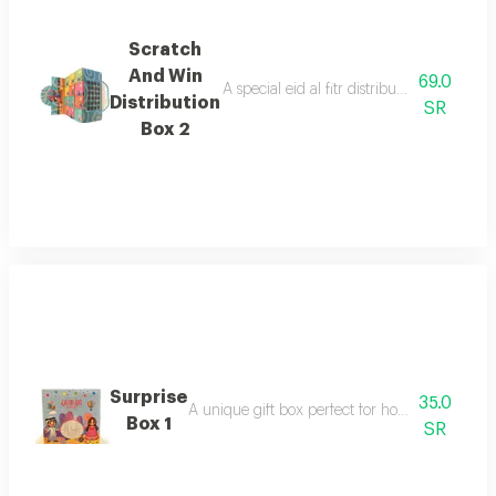
Scratch
And Win
69.0
A special eid al fitr distribution box con
Distribution
SR
Box 2
Surprise
35.0
A unique gift box perfect for holding wonderfu
Box 1
SR