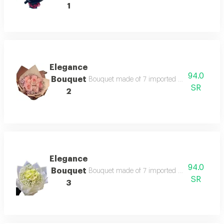
1
Elegance
94.0
Bouquet
Bouquet made of 7 imported roses according t
SR
2
Elegance
94.0
Bouquet
Bouquet made of 7 imported roses according t
SR
3