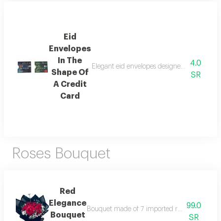
Eid
Envelopes
In The
4.0
Elegant eid envelopes designed in the shape
Shape Of
SR
A Credit
Card
Roses Bouquet
Red
Elegance
99.0
Bouquet made of 7 imported red roses accordi
Bouquet
SR