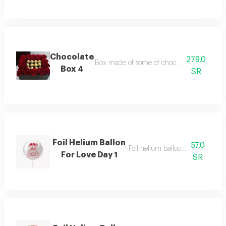
Chocolate
279.0
Box made of some of chocolate and beautif
Box 4
SR
Foil Helium Ballon
57.0
Foil helium balloon, size 22 inch
For Love Day 1
SR