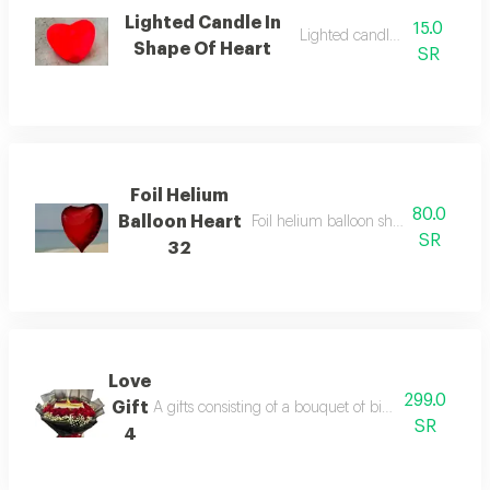
Lighted Candle In
15.0
Lighted candle size 5 cm
Shape Of Heart
SR
Foil Helium
80.0
Balloon Heart
Foil helium balloon shape of heart s
SR
32
Love
299.0
Gift
A gifts consisting of a bouquet of big red roses wit
SR
4