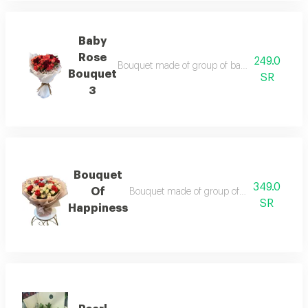
Baby
Rose
249.0
Bouquet made of group of baby rose branches,
Bouquet
SR
3
Bouquet
349.0
Of
Bouquet made of group of baby rose branch
SR
Happiness