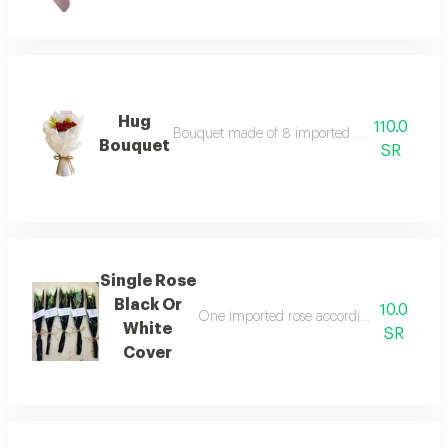
Hug
110.0
Bouquet made of 8 imported red roses with th
Bouquet
SR
Single Rose
Black Or
10.0
One imported rose according to the chose
White
SR
Cover