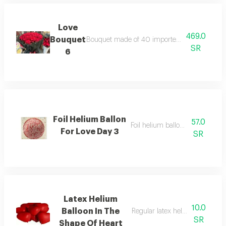
Love
469.0
Bouquet
Bouquet made of 40 imported big red roses wr
SR
6
Foil Helium Ballon
57.0
Foil helium balloon size 22 inc
For Love Day 3
SR
Latex Helium
10.0
Balloon In The
Regular latex helium balloon si
SR
Shape Of Heart