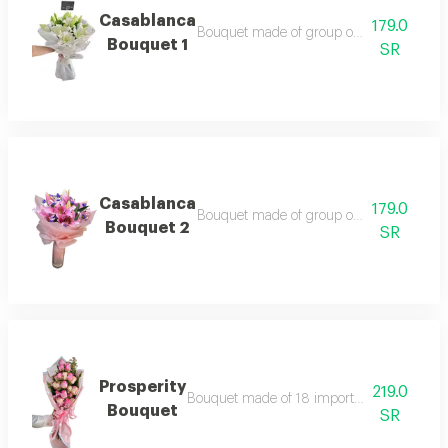
Casablanca
179.0
Bouquet made of group of white casablan
Bouquet 1
SR
Casablanca
179.0
Bouquet made of group of pink casablanc
Bouquet 2
SR
Prosperity
219.0
Bouquet made of 18 imported roses accordin
Bouquet
SR