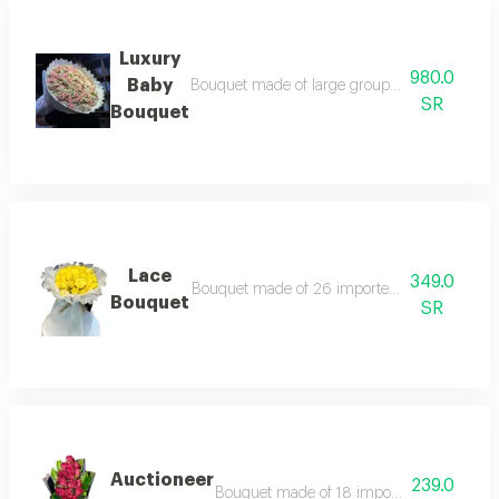
Luxury
980.0
Baby
Bouquet made of large group of baby rose bra
SR
Bouquet
Lace
349.0
Bouquet made of 26 imported roses according 
Bouquet
SR
Auctioneer
239.0
Bouquet made of 18 imported roses accordi