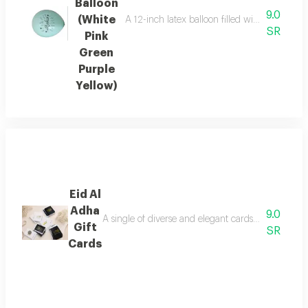
Balloon
9.0
(White
A 12-inch latex balloon filled with helium an
SR
Pink
Green
Purple
Yellow)
Eid Al
Adha
9.0
A single of diverse and elegant cards to congratul
Gift
SR
Cards