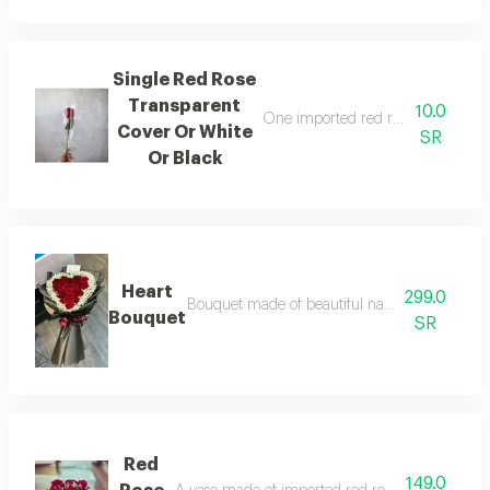
Single Red Rose
Transparent
10.0
One imported red rose wrapped in 
Cover Or White
SR
Or Black
Heart
299.0
Bouquet made of beautiful natural red roses d
Bouquet
SR
Red
149.0