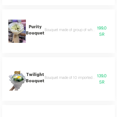
Purity
199.0
Bouquet made of group of white baby rose bra
Bouquet
SR
Twilight
139.0
Bouquet made of 10 imported white&yallow ros
Bouquet
SR