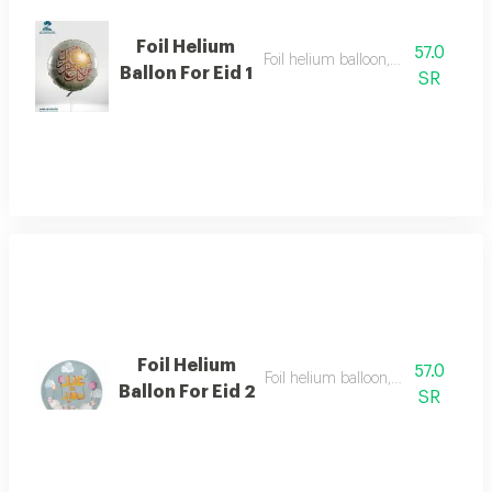
Foil Helium
57.0
Foil helium balloon, size 22 inch
Ballon For Eid 1
SR
Foil Helium
57.0
Foil helium balloon, size 22 inch
Ballon For Eid 2
SR