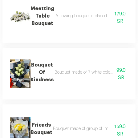
Meetting
179.0
Table
A flowing bouquet is placed on the table and
SR
Bouquet
Bouquet
99.0
Of
Bouquet made of 7 white color with beautifu
SR
Kindness
Friends
159.0
Bouquet made of group of imported yallow&wh
Bouquet
SR