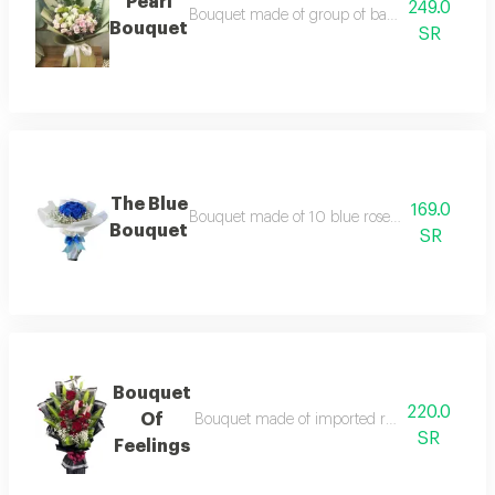
Pearl
249.0
Bouquet made of group of baby rose branches,
Bouquet
SR
The Blue
169.0
Bouquet made of 10 blue roses with the additi
Bouquet
SR
Bouquet
220.0
Of
Bouquet made of imported roses, casablanca
SR
Feelings