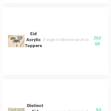
Eid
25.0
Acrylic
A single of distinctive acrylic toppers for deco
SR
Toppers
Distinct
5.0