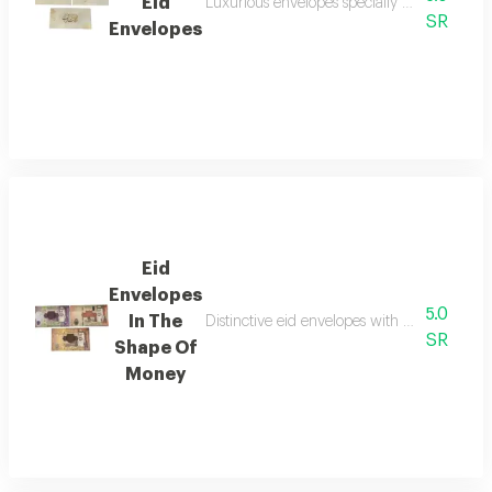
Eid
Luxurious envelopes specially designed for p
SR
Envelopes
Eid
Envelopes
5.0
In The
Distinctive eid envelopes with a unique money
SR
Shape Of
Money