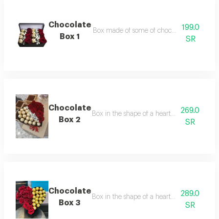
Chocolate
199.0
Box made of some of chocolate and beautif
Box 1
SR
Chocolate
269.0
Box in the shape of a heart made of beautif
Box 2
SR
Chocolate
289.0
Box in the shape of a heart made of some of
Box 3
SR