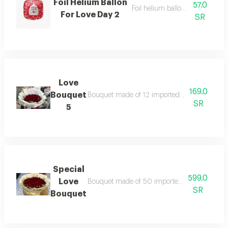
Foil Helium Ballon
57.0
Foil helium balloon, size 22 inc
For Love Day 2
SR
Love
169.0
Bouquet
Bouquet made of 12 imported big red roses wi
SR
5
Special
599.0
Love
Bouquet made of 50 imported big red roses wi
SR
Bouquet