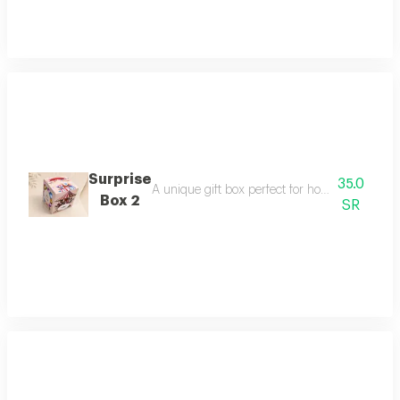
Surprise
35.0
A unique gift box perfect for holding wonderfu
Box 2
SR