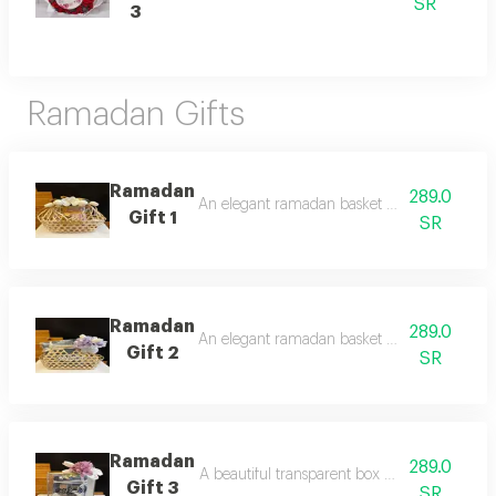
SR
3
Ramadan Gifts
Ramadan
289.0
An elegant ramadan basket decorated with art
Gift 1
SR
Ramadan
289.0
An elegant ramadan basket decorated with art
Gift 2
SR
Ramadan
289.0
A beautiful transparent box decorated with ar
Gift 3
SR