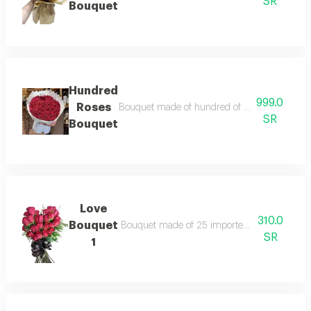
SR
Bouquet
Hundred
999.0
Roses
Bouquet made of hundred of imported red ros
SR
Bouquet
Love
310.0
Bouquet
Bouquet made of 25 imported red roses ,arran
SR
1