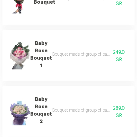
Bouquet
SR
Baby
Rose
249.0
Bouquet made of group of baby rose branches,
Bouquet
SR
1
Baby
Rose
289.0
Bouquet made of group of baby rose branches,
Bouquet
SR
2