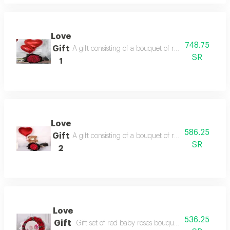
Love
748.75
Gift
A gift consisting of a bouquet of red roses, two he
SR
1
Love
586.25
Gift
A gift consisting of a bouquet of red roses, heart-
SR
2
Love
536.25
Gift
Gift set of red baby roses bouquet with chocolate