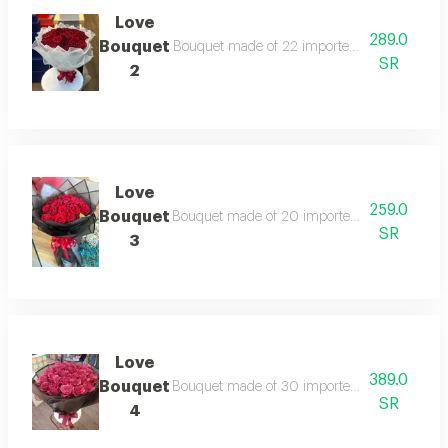
Love
289.0
Bouquet
Bouquet made of 22 imported red roses , wrap
SR
2
Love
259.0
Bouquet
Bouquet made of 20 imported red roses ,wrap
SR
3
Love
389.0
Bouquet
Bouquet made of 30 imported red roses ,wrap
SR
4