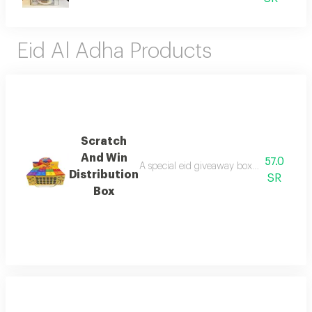
Eid Al Adha Products
Scratch
And Win
57.0
A special eid giveaway box containing 24 
Distribution
SR
Box