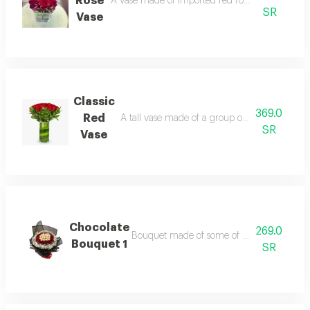
Rose
A vase made of imported red rose with beautif
SR
Vase
Classic
369.0
Red
A tall vase made of a group of imported beaut
SR
Vase
Chocolate
269.0
Bouquet made of some of chocolate and bea
Bouquet 1
SR