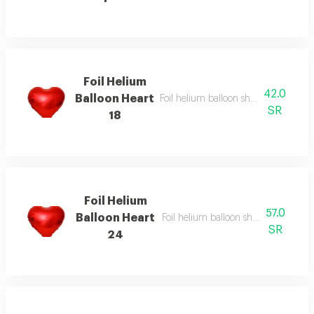
Foil Helium
42.0
Balloon Heart
Foil helium balloon shape of heart si
SR
18
Foil Helium
57.0
Balloon Heart
Foil helium balloon shape of heart s
SR
24