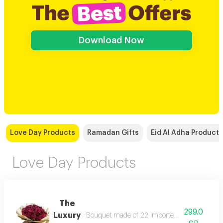
Download Now
Love Day Products
Ramadan Gifts
Eid Al Adha Products
Love Day Products
The
299.0
Luxury
Bouquet made of 22 imported roses according