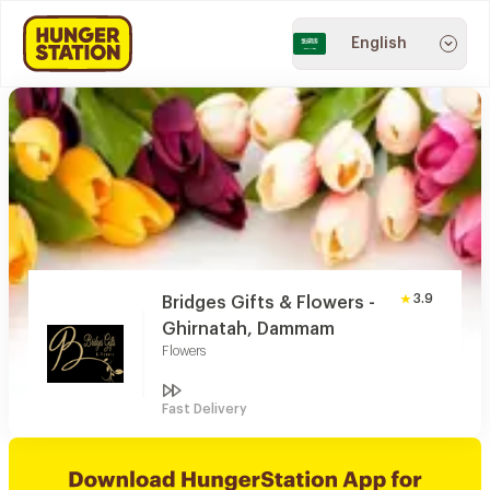
English
3.9
Bridges Gifts & Flowers -
Ghirnatah, Dammam
Flowers
Fast Delivery