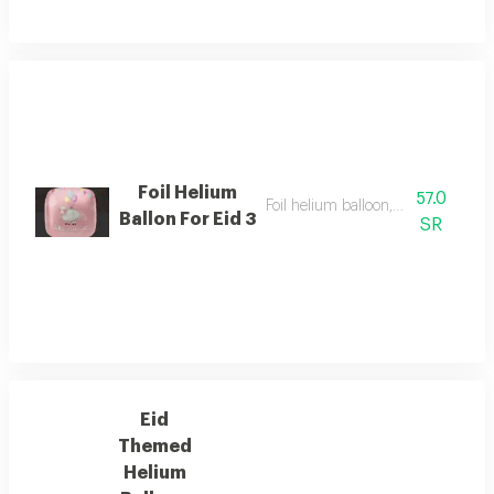
Foil Helium
57.0
Foil helium balloon, size 22 inch
Ballon For Eid 3
SR
Eid
Themed
Helium