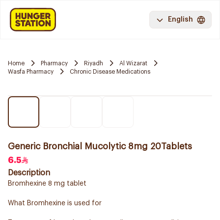
English
Home
Pharmacy
Riyadh
Al Wizarat
Wasfa Pharmacy
Chronic Disease Medications
Generic Bronchial Mucolytic 8mg 20Tablets
6.5
Description
Bromhexine 8 mg tablet
What Bromhexine is used for