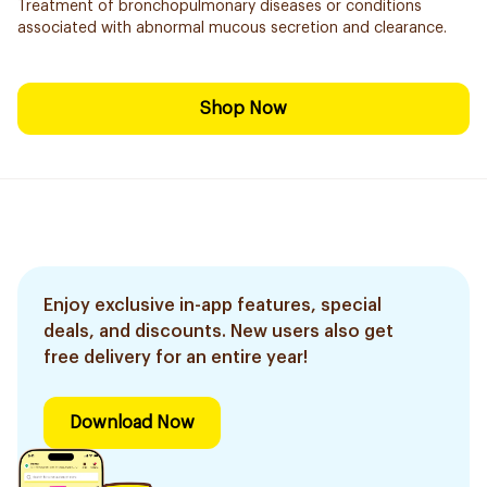
Treatment of bronchopulmonary diseases or conditions
associated with abnormal mucous secretion and clearance.
Shop Now
Enjoy exclusive in-app features, special
deals, and discounts. New users also get
free delivery for an entire year!
Download Now