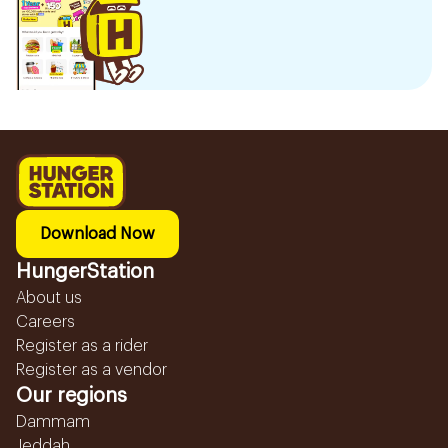
Download Now
HungerStation
About us
Careers
Register as a rider
Register as a vendor
Our regions
Dammam
Jeddah