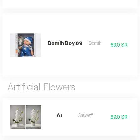
Domih Boy 69
Domih
69.0 SR
Artificial Flowers
A1
Aasweff
89.0 SR