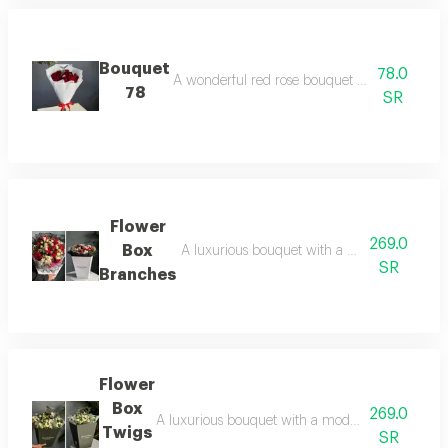
Bouquet
78.0
A wonderful red rose bouquet with elegant and 
78
SR
Flower
269.0
Box
A luxurious bouquet with a modernly designed
SR
Branches
Flower
Box
269.0
A luxurious bouquet with a modern design twig bo
Twigs
SR