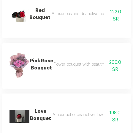
Red
122.0
A luxurious and distinctive bouquet of red roses
Bouquet
SR
Pink Rose
200.0
Flower bouquet with beautiful colors and a n
Bouquet
SR
Love
198.0
A bouquet of distinctive flowers with packag
Bouquet
SR