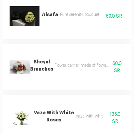
Alsafa
Pure serenity bouquet
169.0 SR
Sheyal
68.0
Flower carrier made of flower branches, a 
Branches
SR
Vaza With White
135.0
Vaza with white rosess
Roses
SR