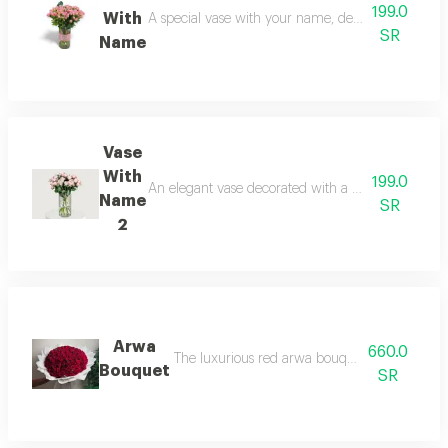
199.0
With
A special vase with your name, decorated with a be
SR
Name
Vase
With
199.0
An elegant vase decorated with a bouquet of beauti
Name
SR
2
Arwa
660.0
The luxurious red arwa bouquet combines beaut
Bouquet
SR