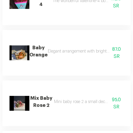
The wonderful valentine-4 bouquet of luxurious
4
SR
Baby
87.0
Elegant arrangement with bright colors adding a
Orange
SR
Mix Baby
95.0
Mini baby rose 2 a small decorative flower 
Rose 2
SR