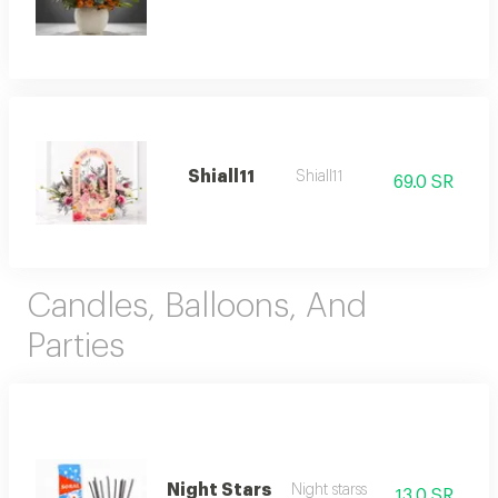
Shiall11
Shiall11
69.0 SR
Candles, Balloons, And
Parties
Night Stars
Night starss
13.0 SR