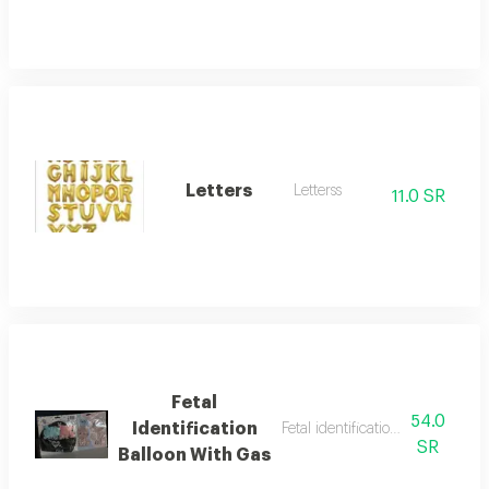
Letters
Letterss
11.0 SR
Fetal
54.0
Identification
Fetal identification balloon with
SR
Balloon With Gas