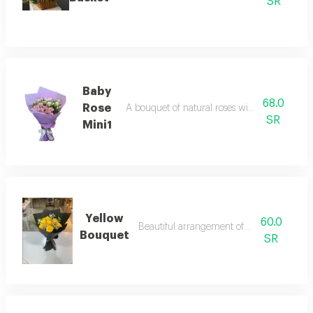
SR
Baby
68.0
Rose
A bouquet of natural roses with beautiful pa
SR
Mini1
Yellow
60.0
Beautiful arrangement of natural roses
Bouquet
SR