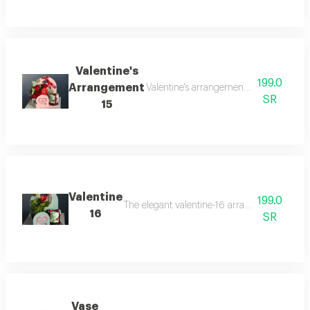
Valentine's
199.0
Arrangement
Valentine's arrangement-15 combines the
SR
15
Valentine
199.0
The elegant valentine-16 arrangement combines
16
SR
Vase