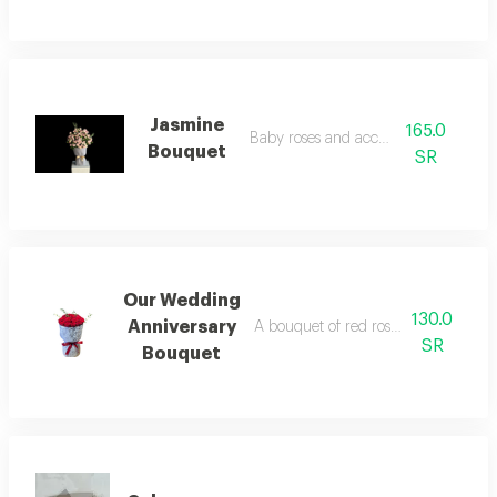
Jasmine
165.0
Baby roses and accessories
Bouquet
SR
Our Wedding
130.0
Anniversary
A bouquet of red roses arranged in
SR
Bouquet