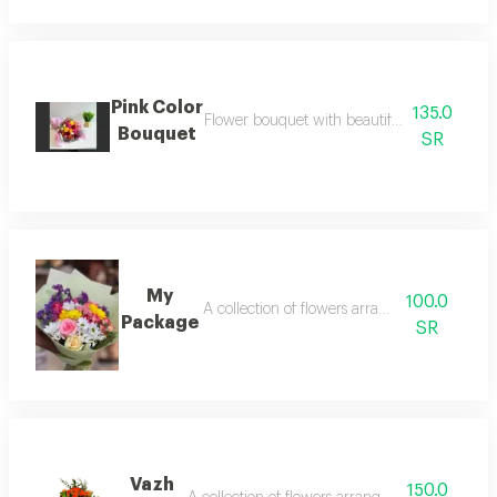
Pink Color
135.0
Flower bouquet with beautiful colors and a 
Bouquet
SR
My
100.0
A collection of flowers arranged neatly.
Package
SR
Vazh
150.0