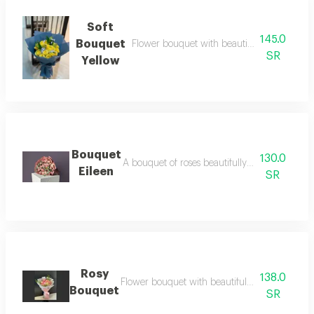
Soft
145.0
Bouquet
Flower bouquet with beautiful colors and a 
SR
Yellow
Bouquet
130.0
A bouquet of roses beautifully arranged in o
Eileen
SR
Rosy
138.0
Flower bouquet with beautiful colors and a na
Bouquet
SR