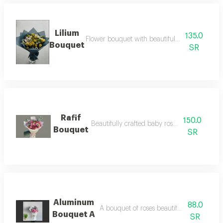
Lilium
135.0
Flower bouquet with beautiful colors and a na
Bouquet
SR
Rafif
150.0
Beautifully crafted baby rose color palette
Bouquet
SR
Aluminum
88.0
A bouquet of roses beautifully arranged 
Bouquet A
SR