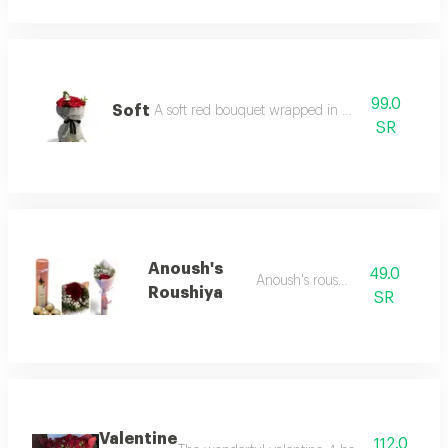
99.0
Soft
A soft red bouquet wrapped in mesh fabric
SR
Anoush's
49.0
Anoush's roushiyaa
Roushiya
SR
Valentine
112.0