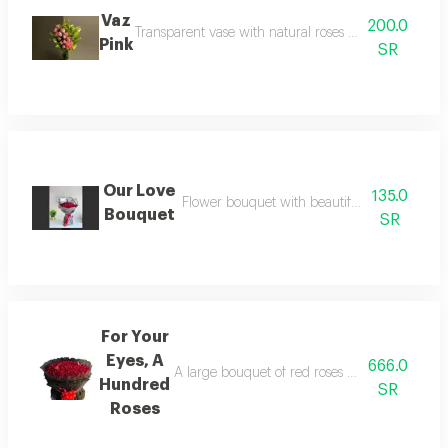
Vaz
200.0
Transparent vase with natural roses you can specify t
Pink
SR
Our Love
135.0
Flower bouquet with beautiful colors and a n
Bouquet
SR
For Your
Eyes, A
666.0
A large bouquet of red roses containing a hund
Hundred
SR
Roses