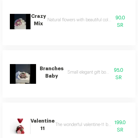
Crazy
90.0
Natural flowers with beautiful colors and elegant
Mix
SR
Branches
95.0
Small elegant gift bouquet
Baby
SR
Valentine
199.0
The wonderful valentine-11 bouquet includes lu
11
SR