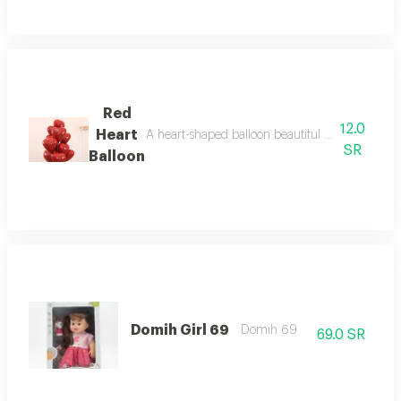
Red
12.0
Heart
A heart-shaped balloon beautiful red color, fill
SR
Balloon
Domih Girl 69
Domih 69
69.0 SR