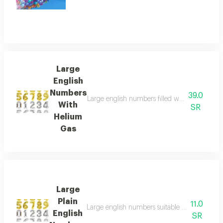
Large
English
Numbers
39.0
Large english numbers filled with helium gas,
With
SR
Helium
Gas
Large
Plain
11.0
Large english numbers suitable for parties an
English
SR