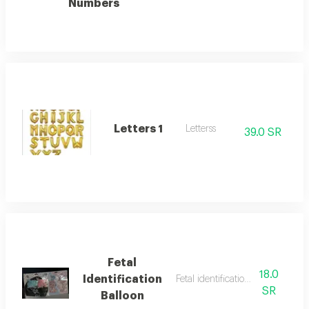
Numbers
Letters 1
Letterss
39.0 SR
Fetal
18.0
Identification
Fetal identification balloonn
SR
Balloon