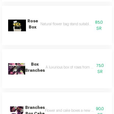
Rose
85.0
Natural flower bag stand suitable for all occasion
Box
SR
Box
75.0
A luxurious box of roses from aghsan new idea
Branches
SR
Branches
90.0
Flower and cake boxes a new flower box made o
Box Cake