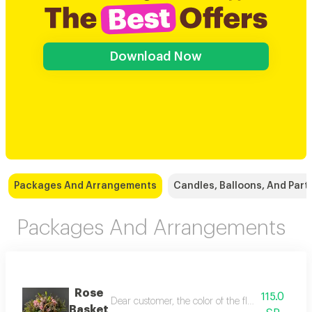
Download Now
Packages And Arrangements
Candles, Balloons, And Part
Packages And Arrangements
Rose
115.0
Dear customer, the color of the flowers and the 
Basket