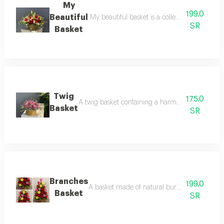
My
199.0
Beautiful
My beautiful basket is a collection of beauti
SR
Basket
Twig
175.0
A twig basket containing a harmonious arrangemen
Basket
SR
Branches
199.0
A basket made of natural burlap, adorned with
Basket
SR