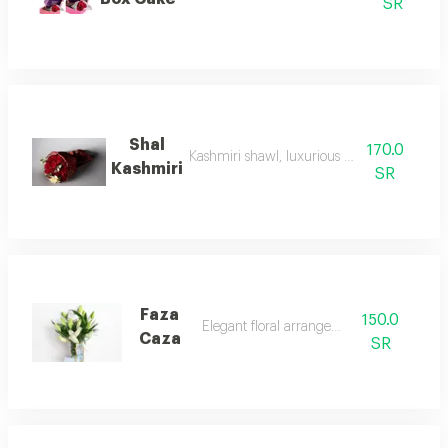
SR
Shal
170.0
Kashmiri shawl, luxurious and elegant
Kashmiri
SR
Faza
150.0
Elegant floral arrangement.
Caza
SR