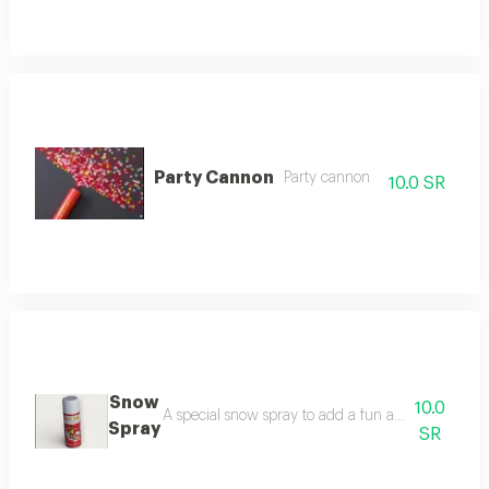
Party Cannon
Party cannon
10.0 SR
Snow
10.0
A special snow spray to add a fun atmosphere to pa
Spray
SR