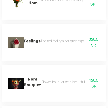
A collection of flowers arranged elegantly.
Hom
SR
350.0
Feelings
The red feelings bouquet expresses your emotio
SR
Nora
150.0
Flower bouquet with beautiful colors and a na
Bouquet
SR