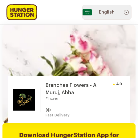
English
4.0
Branches Flowers - Al
Muruj, Abha
Flowers
Fast Delivery