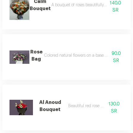
Calm
140.0
A bouquet of roses beautifully arranged in ou
Bouquet
SR
Rose
90.0
Colored natural flowers on a base made of insulat
Bag
SR
Al Anoud
130.0
Beautiful red rose bouquet
Bouquet
SR