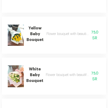
Yellow
75.0
Baby
Flower bouquet with beautiful colors and a
SR
Bouquet
White
75.0
Baby
Flower bouquet with beautiful colors and a
SR
Bouquet