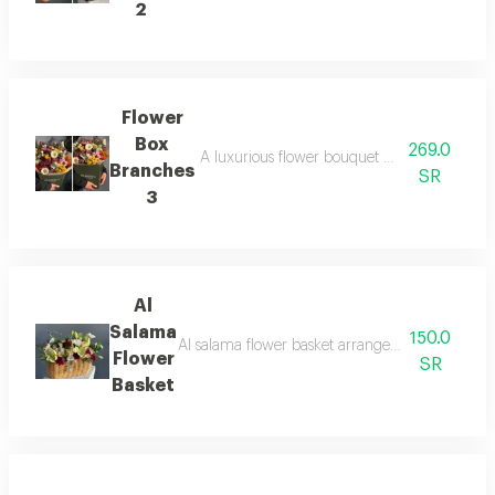
2
Flower
Box
269.0
A luxurious flower bouquet with a modernly d
Branches
SR
3
Al
Salama
150.0
Al salama flower basket arranged with beautiful
Flower
SR
Basket