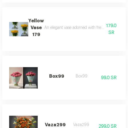
Yellow
179.0
Vase
An elegant vase adorned with fresh natural yellow
SR
179
Box99
Box99
99.0 SR
Vaza299
Vaza299
299.0 SR