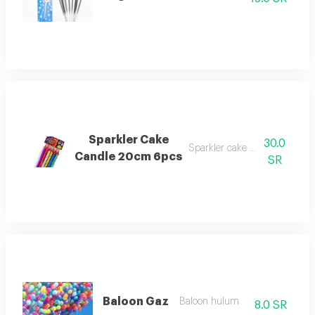
Sparkler Cake
30.0
Sparkler cake candle 6pcs
Candle 20cm 6pcs
SR
Baloon Gaz
Baloon hulum
8.0 SR