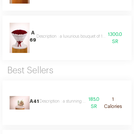
A
1300.0
Description : a luxurious bouquet of 150 fresh red rose
69
SR
Best Sellers
185.0
1
A41
Description : a stunning arrangement of double-col
SR
Calories