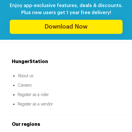
Enjoy app-exclusive features, deals & discounts.
Plus new users get 1 year free delivery!
Download Now
HungerStation
About us
Careers
Register as a rider
Register as a vendor
Our regions