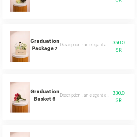
Graduation
350.0
Description : an elegant arrangement of b
Package 7
SR
Graduation
330.0
Description : an elegant arrangement of 
Basket 6
SR