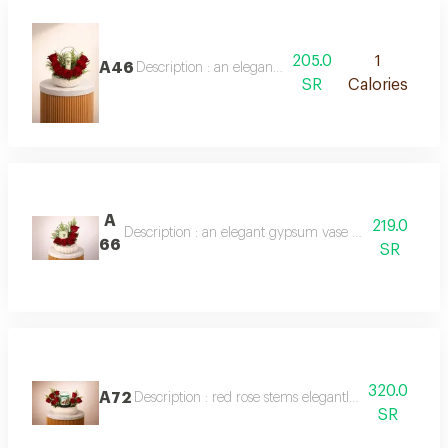
205.0
1
A46
Description : an elegant arrangement of fresh red r
SR
Calories
A
219.0
Description : an elegant gypsum vase with fresh red 
66
SR
320.0
A72
Description : red rose stems elegantly arranged on a
SR