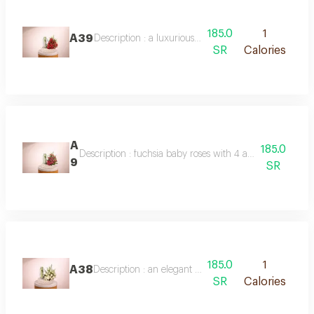
185.0
1
A39
Description : a luxurious arrangement of double-colo
SR
Calories
A
185.0
Description : fuchsia baby roses with 4 anoush chocolat
9
SR
185.0
1
A38
Description : an elegant arrangement of white baby
SR
Calories