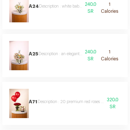
240.0
1
A24
Description : white baby roses with 250g anosh choc
SR
Calories
240.0
1
A25
Description : an elegant arrangement of double-color 
SR
Calories
320.0
A71
Description : 20 premium red roses beautifully arrang
SR