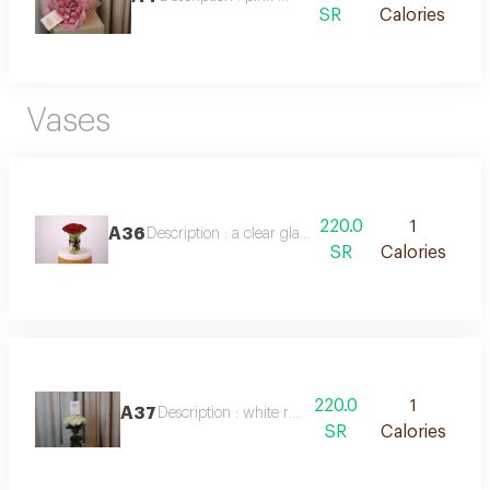
SR
Calories
Vases
220.0
1
A36
Description : a clear glass vase featuring 20 fresh r
SR
Calories
220.0
1
A37
Description : white rose vase
SR
Calories