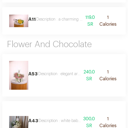
119.0
1
A11
Description : a charming bouquet of 8 bright yellow r
SR
Calories
Flower And Chocolate
240.0
1
A53
Description : elegant arrangement of pink baby roses
SR
Calories
300.0
1
A43
Description : white baby rose vase with chocolate
SR
Calories