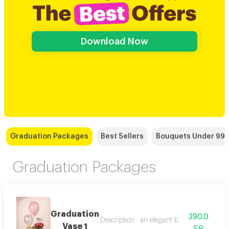
Download Now
Graduation Packages
Best Sellers
Bouquets Under 99 
Graduation Packages
Graduation
390.0
Description : an elegant bouquet of 10 bab
Vase 1
SR