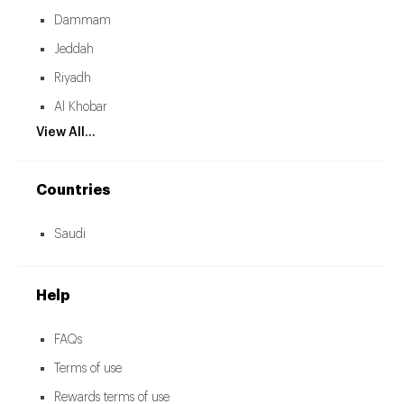
Dammam
Jeddah
Riyadh
Al Khobar
View All...
Countries
Saudi
Help
FAQs
Terms of use
Rewards terms of use