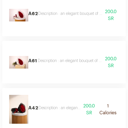
200.0
A62
Description : an elegant bouquet of 20 red roses, ful
SR
200.0
A61
Description : an elegant bouquet of 20 red roses, wra
SR
200.0
1
A42
Description : an elegant bouquet of 20 red roses, wra
SR
Calories