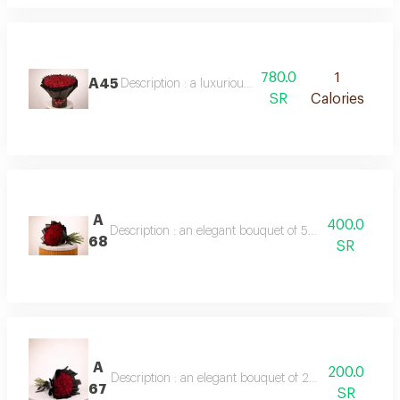
780.0
1
A45
Description : a luxurious bouquet of 100 fresh red r
SR
Calories
A
400.0
Description : an elegant bouquet of 50 red roses, half
68
SR
A
200.0
Description : an elegant bouquet of 20 red roses, half
67
SR