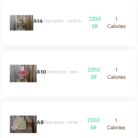
220.0
1
A14
Description : white baby roses
SR
Calories
220.0
1
A10
Description : pink roses
SR
Calories
220.0
1
A8
Description : white roses
SR
Calories