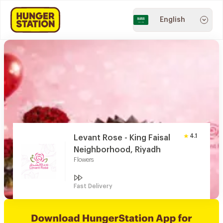
English
4.1
Levant Rose - King Faisal
Neighborhood, Riyadh
Flowers
Fast Delivery