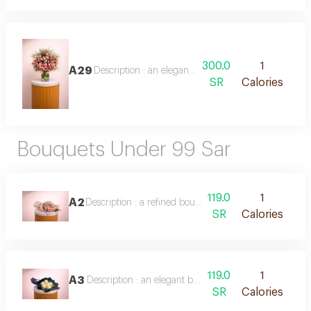
300.0
1
A29
Description : an elegant vase arrangement of mixed b
SR
Calories
Bouquets Under 99 Sar
119.0
1
A2
Description : a refined bouquet of 8 soft pink roses, e
SR
Calories
119.0
1
A3
Description : an elegant bouquet of 8 pure white roses
SR
Calories