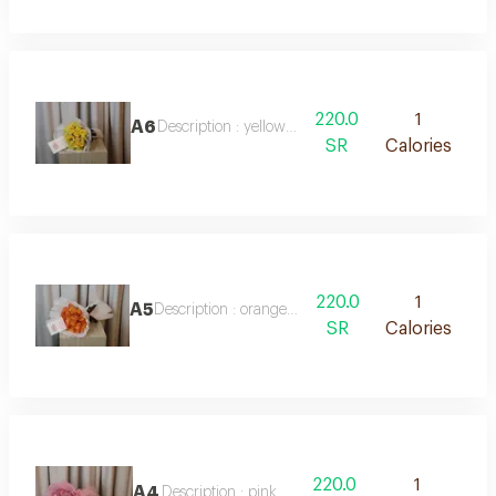
220.0
1
A6
Description : yellow roses
SR
Calories
220.0
1
A5
Description : orange roses
SR
Calories
220.0
1
A4
Description : pink roses