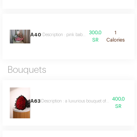
300.0
1
A40
Description : pink baby rose vase with chocolate
SR
Calories
Bouquets
400.0
A63
Description : a luxurious bouquet of 50 red roses, f
SR