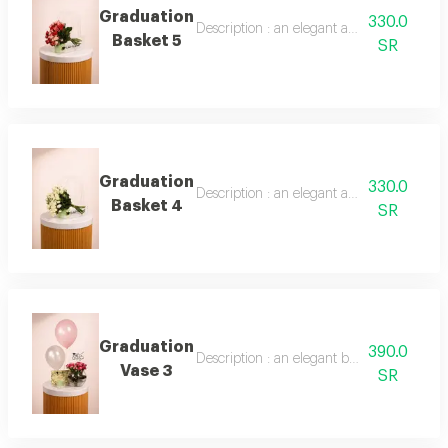
Graduation
330.0
Description : an elegant arrangement of 
Basket 5
SR
Graduation
330.0
Description : an elegant arrangement of 
Basket 4
SR
Graduation
390.0
Description : an elegant bouquet of 10 bab
Vase 3
SR