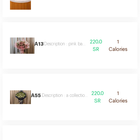
220.0
1
A13
Description : pink baby roses
SR
Calories
220.0
1
A55
Description : a collection of white baby roses in a be
SR
Calories