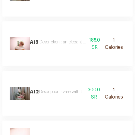
185.0
1
A15
Description : an elegant arrangement of white baby
SR
Calories
300.0
1
A12
Description : vase with the flower and chocolate
SR
Calories