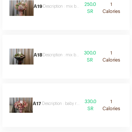
250.0
1
A19
Description : mix bouquet
SR
Calories
300.0
1
A18
Description : mix bouquet
SR
Calories
330.0
1
A17
Description : baby roses mix
SR
Calories