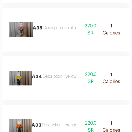
220.0
1
A35
Description : pink rose vase
SR
Calories
220.0
1
A34
Description : yellow rose vase
SR
Calories
220.0
1
A33
Description : orange rose vase
SR
Calories