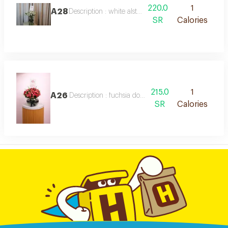
220.0
1
A28
Description : white alstroemeria vase
SR
Calories
215.0
1
A26
Description : fuchsia double-color baby roses in an e
SR
Calories