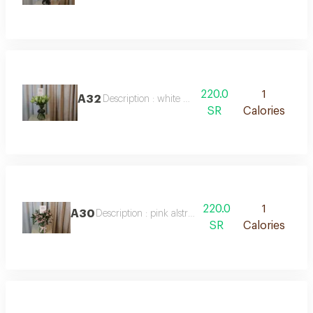
220.0
1
A32
Description : white lily vase
SR
Calories
220.0
1
A30
Description : pink alstroemeria vase
SR
Calories