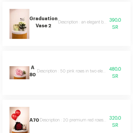
Graduation
390.0
Description : an elegant bouquet of 10 ba
Vase 2
SR
A
480.0
Description : 50 pink roses in two elegant shades, beau
80
SR
320.0
A70
Description : 20 premium red roses beautifully arrang
SR