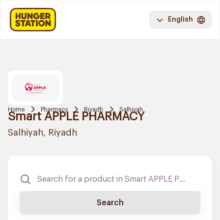
English
Home
Pharmacy
Riyadh
Salhiyah
Smart APPLE PHARMACY
Salhiyah, Riyadh
Search