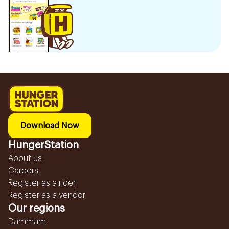
Download Now
HungerStation
About us
Careers
Register as a rider
Register as a vendor
Our regions
Dammam