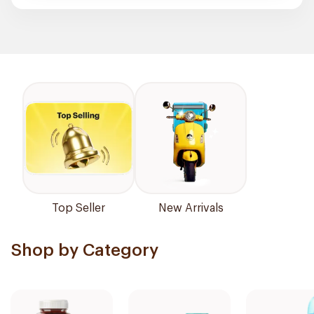
Top Seller
New Arrivals
Shop by Category