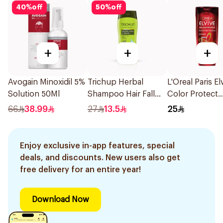
40
%
off
50
%
off
+
+
+
Avogain Minoxidil 5%
Trichup Herbal
L'Oreal Paris El
Solution 50Ml
Shampoo Hair Fall
Color Protect
Control 10112 400Ml
Shampoo 400
66
38.99
27
13.5
25
Enjoy exclusive in-app features, special
deals, and discounts. New users also get
free delivery for an entire year!
Download Now