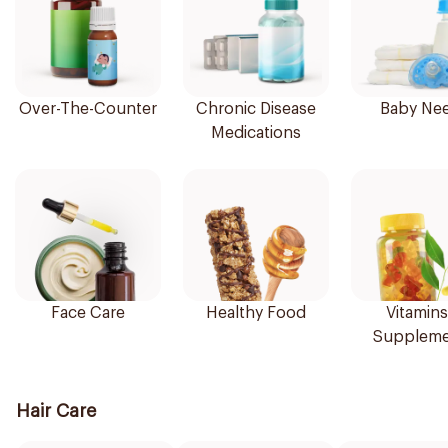
Over-The-Counter
Chronic Disease
Baby Ne
Medications
Face Care
Healthy Food
Vitamins
Suppleme
Hair Care