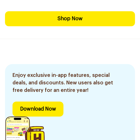
Shop Now
Enjoy exclusive in-app features, special
deals, and discounts. New users also get
free delivery for an entire year!
Download Now