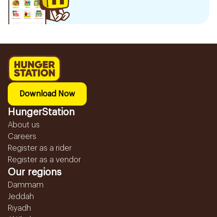
Download Now
HungerStation
About us
Careers
Register as a rider
Register as a vendor
Our regions
Dammam
Jeddah
Riyadh