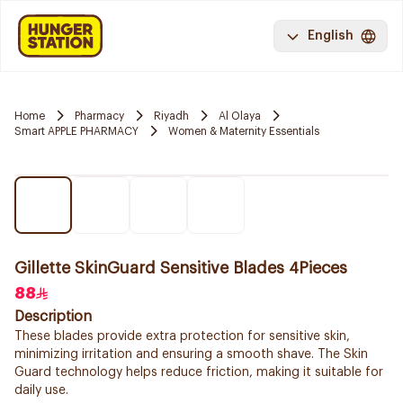
English
Home
Pharmacy
Riyadh
Al Olaya
Smart APPLE PHARMACY
Women & Maternity Essentials
Gillette SkinGuard Sensitive Blades 4Pieces
88
Description
These blades provide extra protection for sensitive skin,
minimizing irritation and ensuring a smooth shave. The Skin
Guard technology helps reduce friction, making it suitable for
daily use.