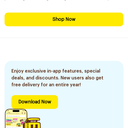
Shop Now
Enjoy exclusive in-app features, special
deals, and discounts. New users also get
free delivery for an entire year!
Download Now