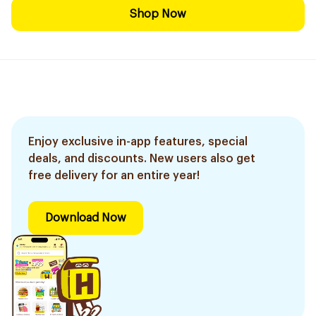
Shop Now
Enjoy exclusive in-app features, special
deals, and discounts. New users also get
free delivery for an entire year!
Download Now