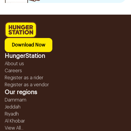
Download Now
HungerStation
About us
Careers
Register as a rider
Register as a vendor
Our regions
Dammam
Jeddah
Riyadh
Al Khobar
View All...