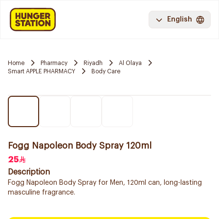
English
Home
Pharmacy
Riyadh
Al Olaya
Smart APPLE PHARMACY
Body Care
Fogg Napoleon Body Spray 120ml
25
Description
Fogg Napoleon Body Spray for Men, 120ml can, long-lasting
masculine fragrance.