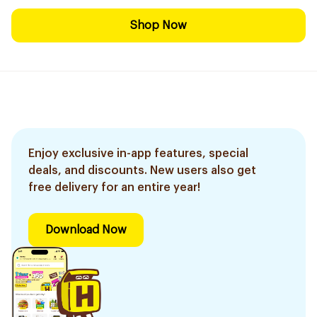
Shop Now
Enjoy exclusive in-app features, special
deals, and discounts. New users also get
free delivery for an entire year!
Download Now