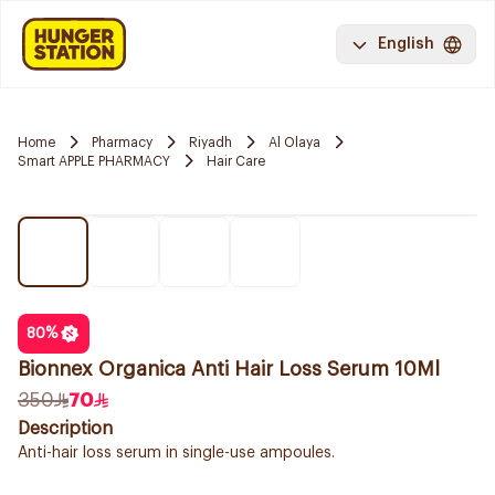
English
Home
Pharmacy
Riyadh
Al Olaya
Smart APPLE PHARMACY
Hair Care
80
%
Bionnex Organica Anti Hair Loss Serum 10Ml
350
70
Description
Anti-hair loss serum in single-use ampoules.