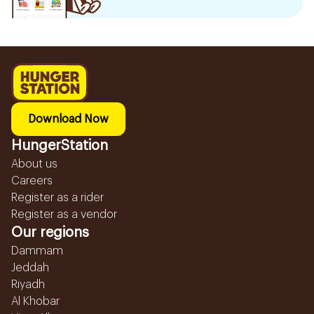
Download Now
HungerStation
About us
Careers
Register as a rider
Register as a vendor
Our regions
Dammam
Jeddah
Riyadh
Al Khobar