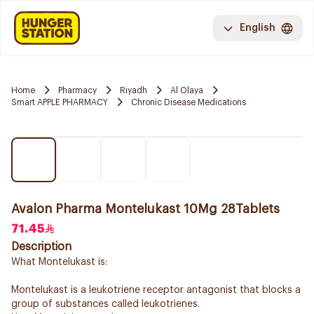
English
Home
Pharmacy
Riyadh
Al Olaya
Smart APPLE PHARMACY
Chronic Disease Medications
Avalon Pharma Montelukast 10Mg 28Tablets
71.45
Description
What Montelukast is:
Montelukast is a leukotriene receptor antagonist that blocks a
group of substances called leukotrienes.