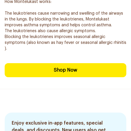
How Montelukast works:
The leukotrienes cause narrowing and swelling of the airways
in the lungs. By blocking the leukotrienes, Montelukast
improves asthma symptoms and helps control asthma.
The leukotrienes also cause allergic symptoms.
Blocking the leukotrienes improves seasonal allergic
symptoms (also known as hay fever or seasonal allergic rhinitis
).
Shop Now
Enjoy exclusive in-app features, special
deals, and discounts. New users also get