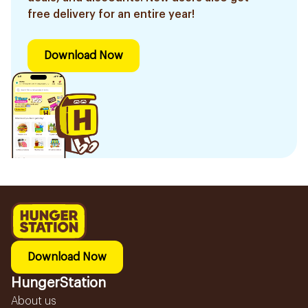
free delivery for an entire year!
Download Now
Download Now
HungerStation
About us