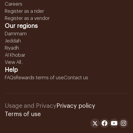
Careers
Register as a rider
Register as a vendor
Our regions
Dammam
Jeddah
Riyadh
Al Khobar
View All...
Help
FAQs
Rewards terms of use
Contact us
Usage and Privacy
Privacy policy
Terms of use